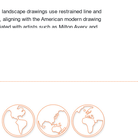
s landscape drawings use restrained line and
m, aligning with the American modern drawing
iated with artists such as
Milton Avery
and
nkorn
.
marks and staining consistent with age and
age
our auctions should be aware of the following:
"AS IS" as described in the Terms & Conditions
tements regarding the condition of objects are
l guidance and do not constitute a
 warranty or assumption of liability by Palm
Auctions. PBMA strives to provide as much
possible about items, including multiple