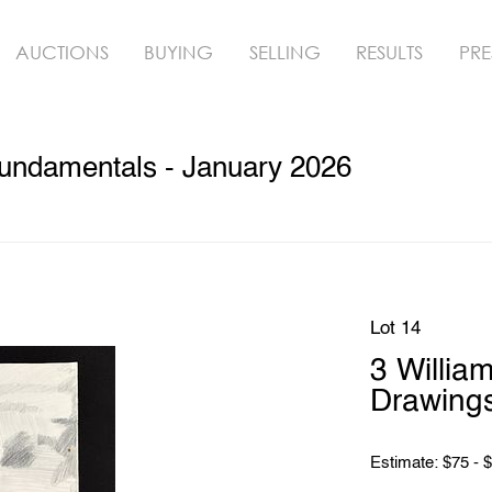
AUCTIONS
BUYING
SELLING
RESULTS
PRE
undamentals - January 2026
Lot 14
3 Willia
Drawing
Estimate: $75 - 