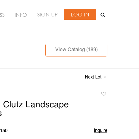
SIGN UP
LOG IN
SS
INFO
View Catalog (189)
Next Lot
Add
to
m Clutz Landscape
favorite
s
Inquire
$150