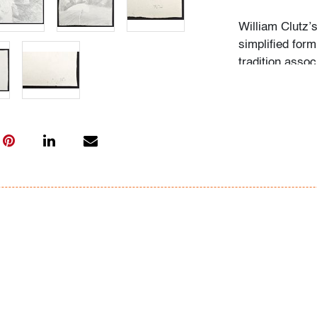
William Clutz’
simplified for
tradition assoc
Richard Diebe
Condition
good/average, 
unframed stor
All bidders in 
Lots are sold 
of Auction. Sta
only for genera
representation,
Beach Modern 
information as 