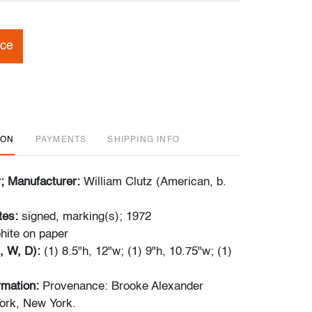
ice
ION
PAYMENTS
SHIPPING INFO
r; Manufacturer:
William Clutz (American, b.
tes:
signed, marking(s); 1972
hite on paper
, W, D):
(1) 8.5"h, 12"w; (1) 9"h, 10.75"w; (1)
ormation:
Provenance: Brooke Alexander
ork, New York.