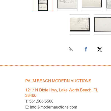
PALM BEACH MODERN AUCTIONS
1217 N Dixie Hwy, Lake Worth Beach, FL
33460
T: 561.586.5500
E: info@modernauctions.com