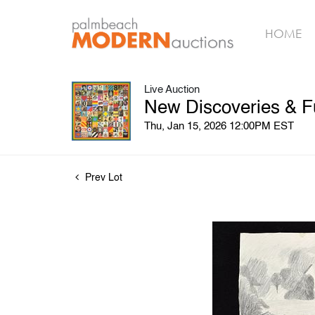
HOME
Live Auction
New Discoveries & F
Thu, Jan 15, 2026 12:00PM EST
Prev Lot