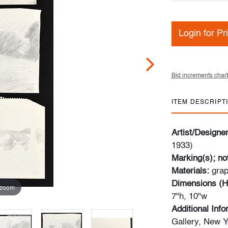
Login for Pr
Bid increments chart
ITEM DESCRIPT
Artist/Designe
1933)
Marking(s); no
Materials:
grap
Dimensions (H
 zoom
7"h, 10"w
Additional Inf
Gallery, New Y