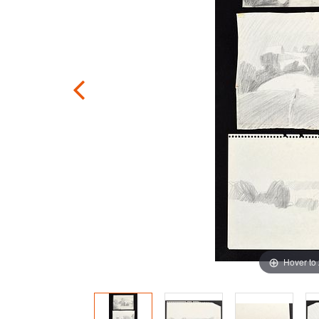
Hover to