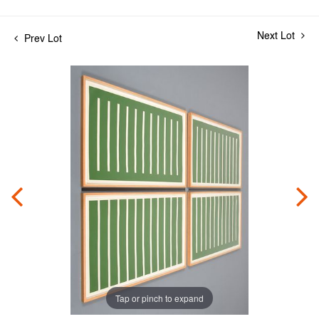
Next Lot
Prev Lot
Tap or pinch to expand