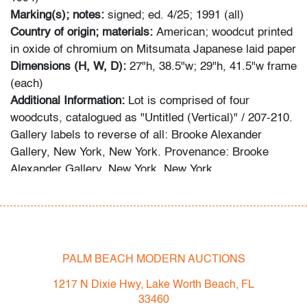
Marking(s); notes:
signed; ed. 4/25; 1991 (all)
Country of origin; materials:
American; woodcut printed
in oxide of chromium on Mitsumata Japanese laid paper
Dimensions (H, W, D):
27"h, 38.5"w; 29"h, 41.5"w frame
(each)
Additional Information:
Lot is comprised of four
woodcuts, catalogued as "Untitled (Vertical)" / 207-210.
Gallery labels to reverse of all: Brooke Alexander
Gallery, New York, New York. Provenance: Brooke
Alexander Gallery, New York, New York.
Bidder FAQs:
- Live and video preview are available, as are high
resolution photos. Please direct all inquiries to
info@modernauctions.com.
PALM BEACH MODERN AUCTIONS
- The buyer's premium is 28% across all methods of
1217 N Dixie Hwy, Lake Worth Beach, FL
bidding.
33460
- We highly recommend obtaining shipping quotes in