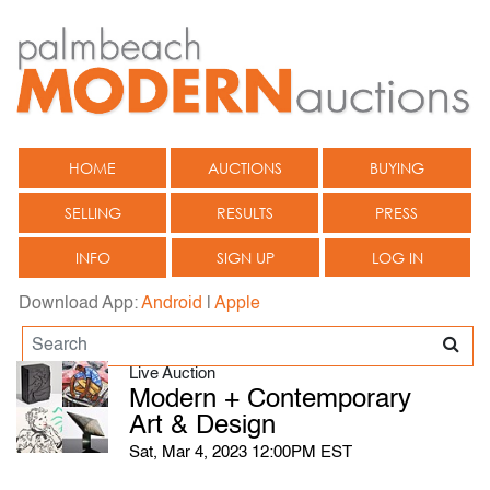
HOME
AUCTIONS
BUYING
SELLING
RESULTS
PRESS
INFO
SIGN UP
LOG IN
Download App:
Android
|
Apple
Live Auction
Modern + Contemporary
Art & Design
Sat, Mar 4, 2023 12:00PM EST