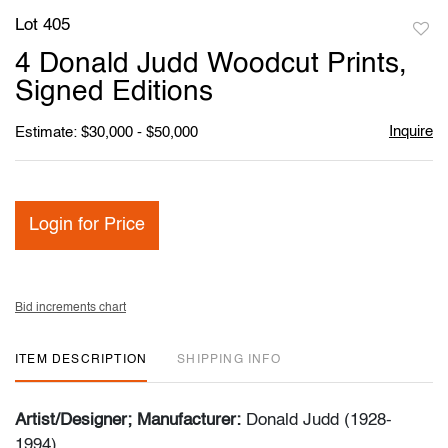
Lot 405
to
4 Donald Judd Woodcut Prints,
favori
Signed Editions
Inquire
Estimate: $30,000 - $50,000
Login for Price
Bid increments chart
ITEM DESCRIPTION
SHIPPING INFO
Artist/Designer; Manufacturer:
Donald Judd (1928-
1994)