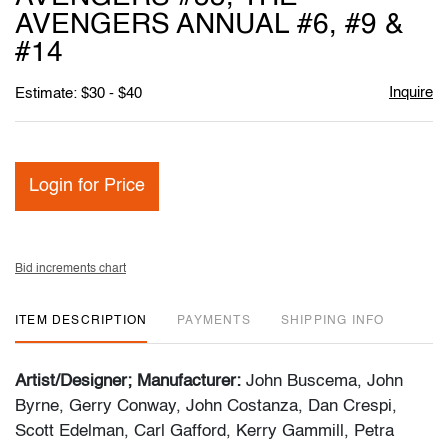
AVENGERS ANNUAL #6, #9 &
#14
Inquire
Estimate: $30 - $40
Login for Price
Bid increments chart
ITEM DESCRIPTION
PAYMENTS
SHIPPING INFO
Artist/Designer; Manufacturer:
John Buscema, John
Byrne, Gerry Conway, John Costanza, Dan Crespi,
Scott Edelman, Carl Gafford, Kerry Gammill, Petra