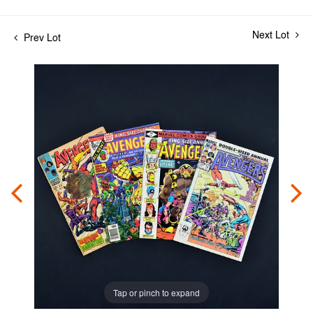
Next Lot
Prev Lot
Tap or pinch to expand