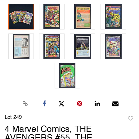
Lot 249
to
4 Marvel Comics, THE
favori
AVENGERS #55, THE