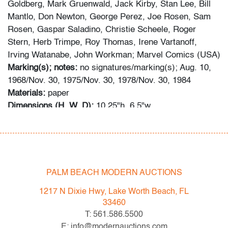
Goldberg, Mark Gruenwald, Jack Kirby, Stan Lee, Bill
Mantlo, Don Newton, George Perez, Joe Rosen, Sam
Rosen, Gaspar Saladino, Christie Scheele, Roger
Stern, Herb Trimpe, Roy Thomas, Irene Vartanoff,
Irving Watanabe, John Workman; Marvel Comics (USA)
Marking(s); notes:
no signatures/marking(s); Aug. 10,
1968/Nov. 30, 1975/Nov. 30, 1978/Nov. 30, 1984
Materials:
paper
Dimensions (H, W, D):
10.25"h, 6.5"w
Additional Information:
Lot consists of four books: THE
AVENGERS #55: MAYHEM OVER MANHATTAN (Key
Issue: First appearance of Ultron); THE AVENGERS
ANNUAL #6: NO FINAL VICTORY; THE AVENGERS
ANNUAL #9: TODAY THE AVENGERS DIE; and THE
PALM BEACH MODERN AUCTIONS
AVENGERS ANNUAL #14: FIFTH COLUMN.
1217 N Dixie Hwy, Lake Worth Beach, FL
33460
Information about comic books has been obtained using
T: 561.586.5500
the following sources: gocollect.com, cgccomics.com,
E: info@modernauctions.com