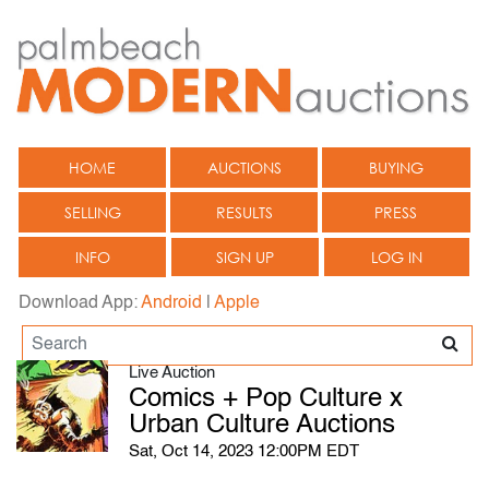
HOME
AUCTIONS
BUYING
SELLING
RESULTS
PRESS
INFO
SIGN UP
LOG IN
Download App:
Android
|
Apple
Live Auction
Comics + Pop Culture x
Urban Culture Auctions
Sat, Oct 14, 2023 12:00PM EDT