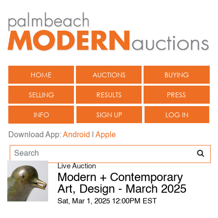
HOME
AUCTIONS
BUYING
SELLING
RESULTS
PRESS
INFO
SIGN UP
LOG IN
Download App:
Android
|
Apple
Live Auction
Modern + Contemporary
Art, Design - March 2025
Sat, Mar 1, 2025 12:00PM EST