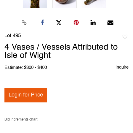
Lot 495
to
4 Vases / Vessels Attributed to
favori
Isle of Wight
Inquire
Estimate: $300 - $400
Login for Price
Bid increments chart