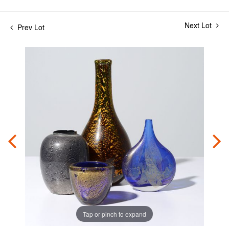
Next Lot
Prev Lot
Tap or pinch to expand