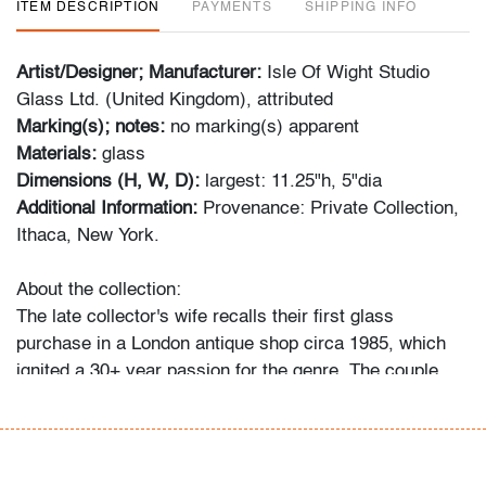
ITEM DESCRIPTION
PAYMENTS
SHIPPING INFO
Artist/Designer; Manufacturer:
Isle Of Wight Studio
Glass Ltd. (United Kingdom), attributed
Marking(s); notes:
no marking(s) apparent
Materials:
glass
Dimensions (H, W, D):
largest: 11.25"h, 5"dia
Additional Information:
Provenance: Private Collection,
Ithaca, New York.
About the collection:
The late collector's wife recalls their first glass
purchase in a London antique shop circa 1985, which
ignited a 30+ year passion for the genre. The couple
and their daughter acquired pieces individually during
their travels around Western Europe, Toronto, and New
York, and ultimately amassed around 300 vessels and
sculptures by artists including Fulvio Bianconi, Toots