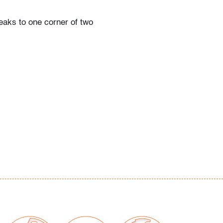
eaks to one corner of two
our auctions should be aware of the following:
"AS IS" as described in the Terms & Conditions
tements regarding the condition of objects are
l guidance and do not constitute a
 warranty or assumption of liability by Palm
Auctions. PBMA strives to provide as much
possible about items, including multiple
ions and condition reports. Some condition
be noted in the condition report but are
e provided photos which are considered part of
eport. All bidders are encouraged to inspect
est in person and ask any questions they may
idding as well as review all points in the Terms