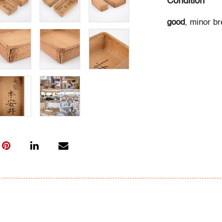
Condition
good
, minor br
All bidders in 
Lots are sold 
of Auction. Sta
only for genera
representation,
Beach Modern 
information as 
photos, dimens
issues may not 
apparent in th
the condition r
items of inter
have prior to b
& Conditions.