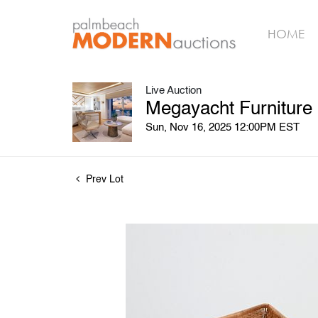
HOME
Live Auction
Megayacht Furniture
Sun, Nov 16, 2025 12:00PM EST
Prev Lot