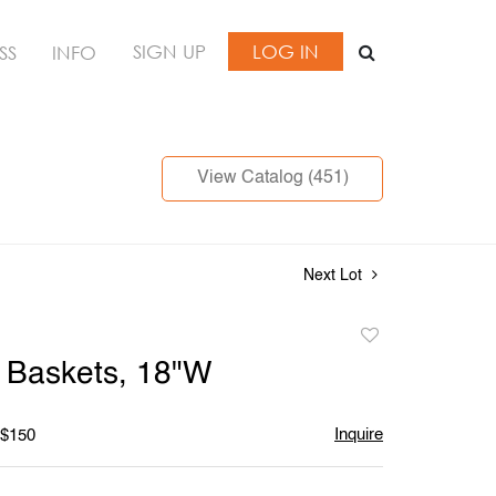
SIGN UP
LOG IN
SS
INFO
View Catalog (451)
Next Lot
Add
to
 Baskets, 18"W
favorite
Inquire
 $150