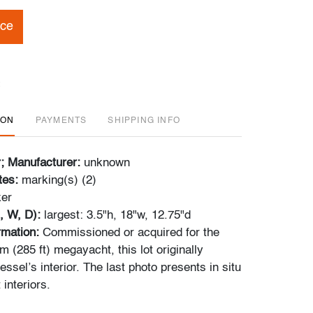
ice
ION
PAYMENTS
SHIPPING INFO
r; Manufacturer:
unknown
tes:
marking(s) (2)
ker
, W, D):
largest: 3.5"h, 18"w, 12.75"d
ormation:
Commissioned or acquired for the
 (285 ft) megayacht, this lot originally
essel’s interior. The last photo presents in situ
 interiors.