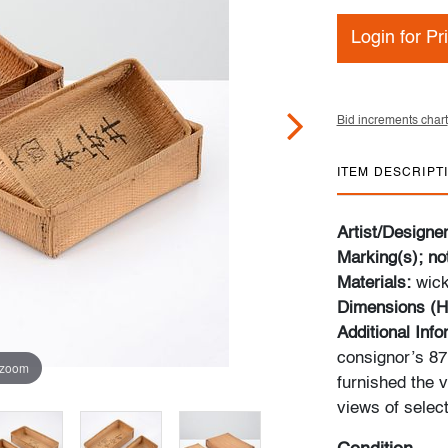
Login for Pr
Bid increments chart
ITEM DESCRIPT
Artist/Designe
Marking(s); no
Materials:
wic
Dimensions (H
Additional Inf
consignor’s 87m
 zoom
furnished the v
views of select