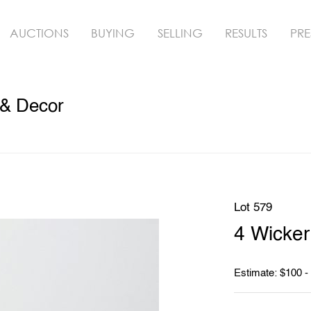
AUCTIONS
BUYING
SELLING
RESULTS
PRE
 & Decor
Lot 579
4 Wicker
Estimate: $100 -