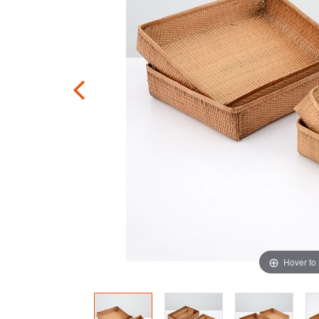
Hover to