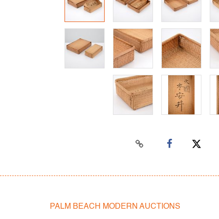
PALM BEACH MODERN AUCTIONS