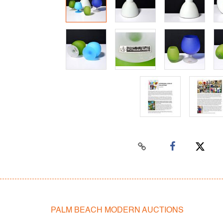
PALM BEACH MODERN AUCTIONS