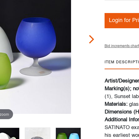
Login for Pr
Bid increments chart
ITEM DESCRIPT
Artist/Designe
Marking(s); no
(1), Sunset lab
Materials:
glas
Dimensions (H
 zoom
Additional Inf
SATINATO exam
his earliest wo