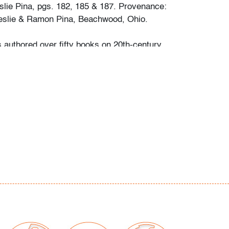
slie Pina, pgs. 182, 185 & 187. Provenance:
Leslie & Ramon Pina, Beachwood, Ohio.
s authored over fifty books on 20th-century
ocused on a specific area she and her
personally collected and studied. Her
color and design began early in life. She
 mother’s footsteps to attend the Cleveland
t on a scholarship, the start of an “endless
” and the ideal outlet for her drive to collect,
e.
ate school Leslie went to Puerto Vallarta and
 husband Ramon. They shared a passion for
re and in art. “We learned and wrote about
talian, Scandinavian, and American glass, Art
Mexican silver, Herman Miller furniture, and
eled around the United States to photograph