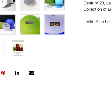
Century 20, Le
Collection of 
Leslie Pina ha
design, each f
husband Ramon 
obsession with 
followed in her
Institute of Ar
academic career
study, and writ
While in gradu
met her future
beauty in natu
many topics: I
Deco designs, 
so on. We trav