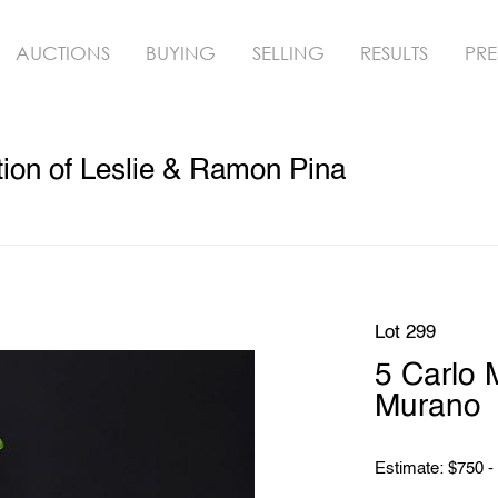
AUCTIONS
BUYING
SELLING
RESULTS
PRE
ion of Leslie & Ramon Pina
Lot 299
5 Carlo 
Murano
Estimate: $750 -