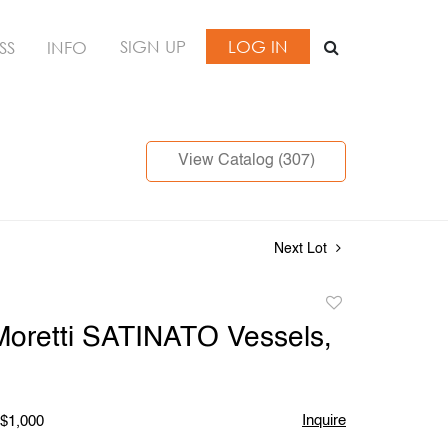
SIGN UP
LOG IN
SS
INFO
View Catalog (307)
Next Lot
Add
to
Moretti SATINATO Vessels,
favorite
Inquire
 $1,000