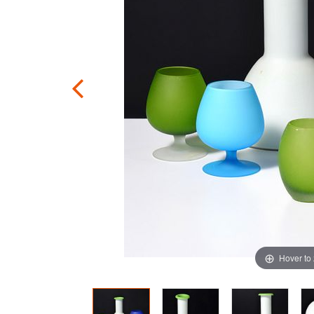
Hover to