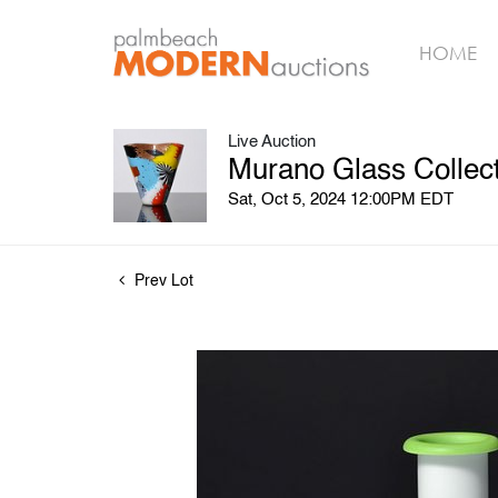
HOME
Live Auction
Murano Glass Collect
Sat, Oct 5, 2024 12:00PM EDT
Prev Lot