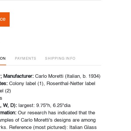
ice
ION
PAYMENTS
SHIPPING INFO
r; Manufacturer:
Carlo Moretti (Italian, b. 1934)
tes:
Colony label (1), Rosenthal-Netter label
el (2)
s
, W, D):
largest: 9.75"h, 6.25"dia
ormation:
Our research has indicated that the
ples of Carlo Moretti's designs are among
rks. Reference (most pictured): Italian Glass