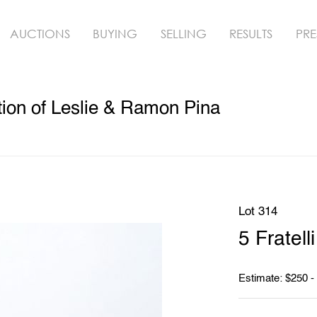
AUCTIONS
BUYING
SELLING
RESULTS
PRE
ion of Leslie & Ramon Pina
Lot 314
5 Fratel
Estimate: $250 -