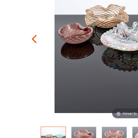
Hover to