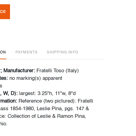
ice
ION
PAYMENTS
SHIPPING INFO
r; Manufacturer:
Fratelli Toso (Italy)
tes:
no marking(s) apparent
s
, W, D):
largest: 3.25"h, 11"w, 8"d
ormation:
Reference (two pictured): Fratelli
Glass 1854-1980, Leslie Pina, pgs. 147 &
e: Collection of Leslie & Ramon Pina,
io.