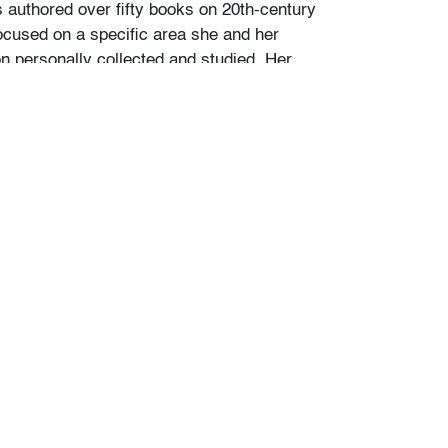
s authored over fifty books on 20th-century
ocused on a specific area she and her
personally collected and studied. Her
color and design began early in life. She
 mother’s footsteps to attend the Cleveland
t on a scholarship, the start of an “endless
” and the ideal outlet for her drive to collect,
e.
ate school Leslie went to Puerto Vallarta and
 husband Ramon. They shared a passion for
re and in art. “We learned and wrote about
talian, Scandinavian, and American glass, Art
Mexican silver, Herman Miller furniture, and
eled around the United States to photograph
seum collections. That said, Murano glass
 our favorite.”
of Murano glass offered in this auction was