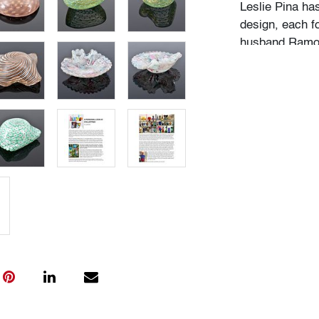
Leslie Pina ha
design, each f
husband Ramon 
obsession with 
followed in her
Institute of Ar
academic career
study, and writ
While in gradu
met her future
beauty in natu
many topics: I
Deco designs, 
so on. We trav
private and mu
was and still is
The selection 