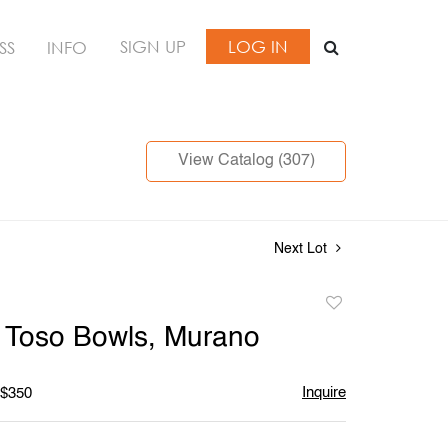
SIGN UP
LOG IN
SS
INFO
View Catalog (307)
Next Lot
Add
to
li Toso Bowls, Murano
favorite
Inquire
 $350