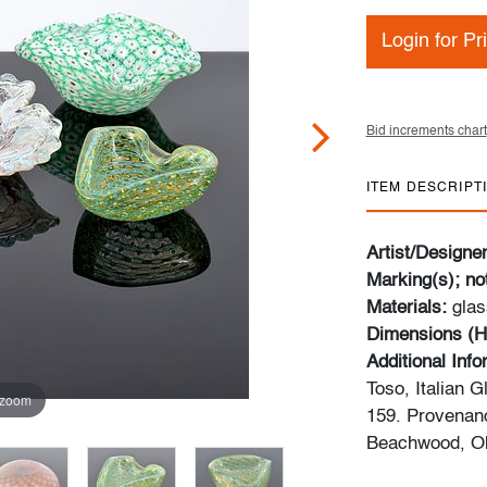
Login for Pr
Bid increments chart
ITEM DESCRIPT
Artist/Designe
Marking(s); no
Materials:
glas
Dimensions (H
Additional Inf
Toso, Italian 
 zoom
159. Provenanc
Beachwood, Oh