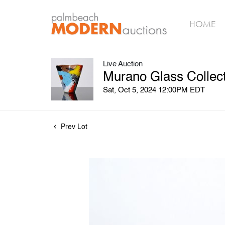
HOME
Live Auction
Murano Glass Collect
Sat, Oct 5, 2024 12:00PM EDT
Prev Lot