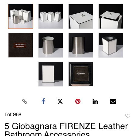
Lot 968
to
5 Giobagnara FIRENZE Leather
favori
Bathroom Accessories