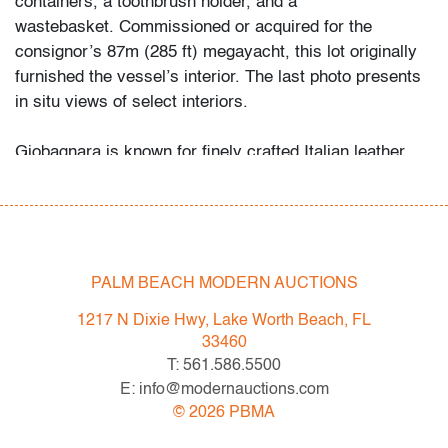
containers, a toothbrush holder, and a
wastebasket. Commissioned or acquired for the
consignor’s 87m (285 ft) megayacht, this lot originally
furnished the vessel’s interior. The last photo presents
in situ views of select interiors.
Giobagnara is known for finely crafted Italian leather
accessories that parallel the refined home offerings of
Loro Piana Interiors, Bottega Veneta Home, and Fendi
Casa.
Condition
PALM BEACH MODERN AUCTIONS
good
, very light wear to each
1217 N Dixie Hwy, Lake Worth Beach, FL
33460
All bidders in our auctions should be aware of the
T: 561.586.5500
following: Lots are sold "AS IS" as described in the
E: info@modernauctions.com
Terms & Conditions of Auction. Statements regarding
©
2026
PBMA
the condition of objects are only for general guidance