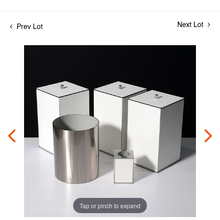
Next Lot
Prev Lot
Tap or pinch to expand