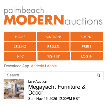
HOME
AUCTIONS
BUYING
SELLING
RESULTS
PRESS
INFO
SIGN UP
LOG IN
Download App:
Android
|
Apple
Live Auction
Megayacht Furniture &
Decor
Sun, Nov 16, 2025 12:00PM EST