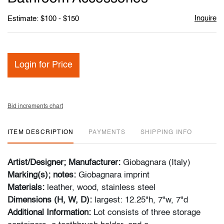
Inquire
Estimate: $100 - $150
Login for Price
Bid increments chart
ITEM DESCRIPTION
PAYMENTS
SHIPPING INFO
Artist/Designer; Manufacturer:
Giobagnara (Italy)
Marking(s); notes:
Giobagnara imprint
Materials:
leather, wood, stainless steel
Dimensions (H, W, D):
largest: 12.25"h, 7"w, 7"d
Additional Information:
Lot consists of three storage