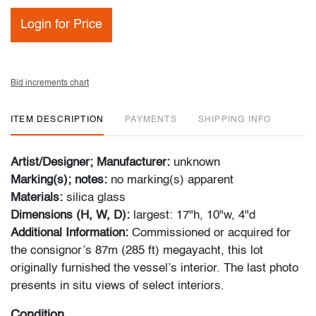
Login for Price
Bid increments chart
ITEM DESCRIPTION
PAYMENTS
SHIPPING INFO
Artist/Designer; Manufacturer:
unknown
Marking(s); notes:
no marking(s) apparent
Materials:
silica glass
Dimensions (H, W, D):
largest: 17"h, 10"w, 4"d
Additional Information:
Commissioned or acquired for
the consignor’s 87m (285 ft) megayacht, this lot
originally furnished the vessel’s interior. The last photo
presents in situ views of select interiors.
Condition