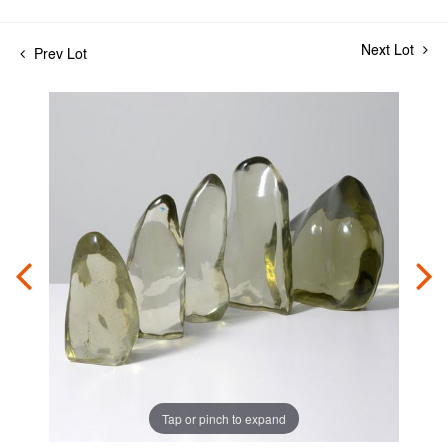
Next Lot
Prev Lot
Tap or pinch to expand