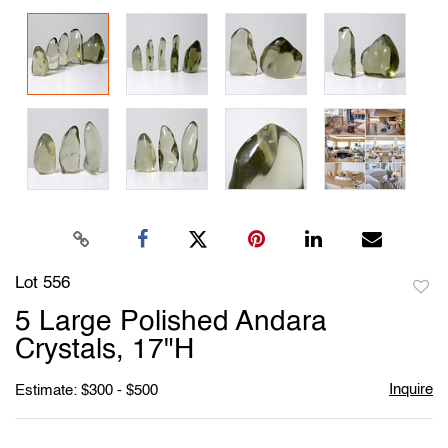
Lot 556
to
5 Large Polished Andara
favori
Crystals, 17"H
Inquire
Estimate: $300 - $500