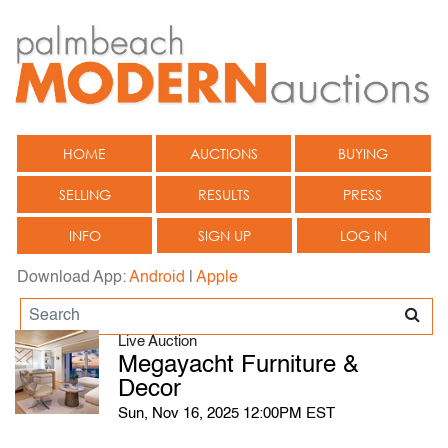
HOME
AUCTIONS
BUYING
SELLING
RESULTS
PRESS
INFO
SIGN UP
LOG IN
Download App:
Android
|
Apple
Live Auction
Megayacht Furniture &
Decor
Sun, Nov 16, 2025 12:00PM EST