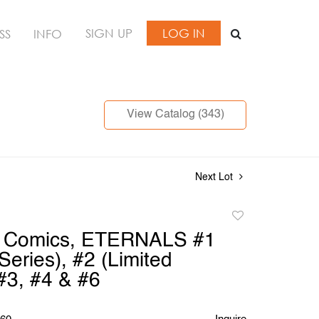
SIGN UP
LOG IN
SS
INFO
View Catalog (343)
Next Lot
Add
to
l Comics, ETERNALS #1
favorite
Series), #2 (Limited
 #3, #4 & #6