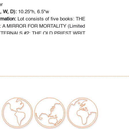
er
, W, D):
10.25"h, 6.5"w
ormation:
Lot consists of five books: THE
 A MIRROR FOR MORTALITY (Limited
 ETERNALS #2: THE OLD PRIEST WRIT
mited Series); THE ETERNALS #3: THE DEVIL
(Key Issue: First appearance of Sersi); THE
: THE NIGHT OF THE DEMONS!; and THE
: GODS AND MEN AT CITY COLLEGE!
out comic books has been obtained using the
ces: gocollect.com, cgccomics.com,
reetaccess.com, cbcscomics.com, and/or the
ion provided on the slab of graded books.
ng is available for this lot
at a flat rate of $60
tinental US. We are willing to combine shipping
lots where possible; please inquire for