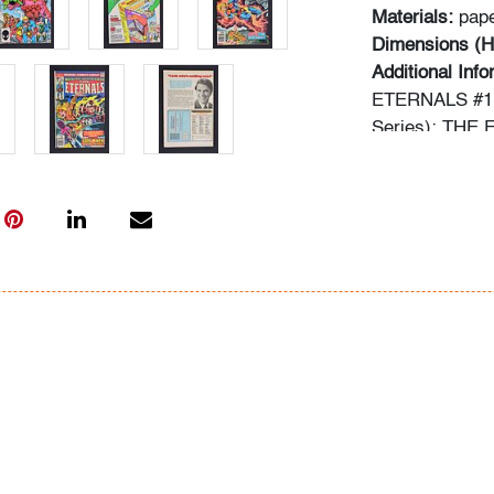
Materials:
pap
Dimensions (H
Additional Inf
ETERNALS #1:
Series); THE
LARGE...! (Li
IN NEW YORK! 
ETERNALS #4
ETERNALS #6
Information ab
following sour
comics.overst
typed informat
In-house shippi
within the con
for qualifying 