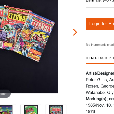
Estimate: $40 - 
Login for Pr
Bid increments chart
ITEM DESCRIPT
Artist/Designe
Peter Gillis, 
Rosen, George
Watanabe, Gly
 zoom
Marking(s); no
1985/Nov. 10, 
1976