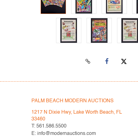
PALM BEACH MODERN AUCTIONS
1217 N Dixie Hwy, Lake Worth Beach, FL
33460
T: 561.586.5500
E: info@modernauctions.com