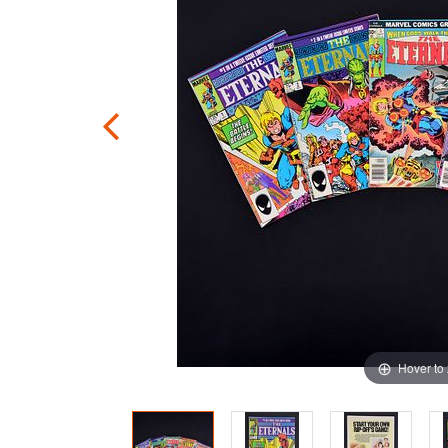
Hover to