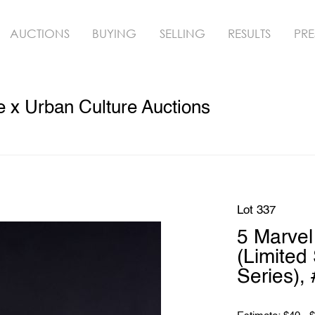
AUCTIONS
BUYING
SELLING
RESULTS
PRE
 x Urban Culture Auctions
Lot 337
5 Marve
(Limited 
Series),