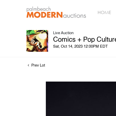
HOME
Live Auction
Comics + Pop Culture
Sat, Oct 14, 2023 12:00PM EDT
Prev Lot