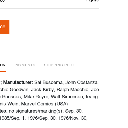
Inquire
$60
ice
ION
PAYMENTS
SHIPPING INFO
r; Manufacturer:
Sal Buscema, John Costanza,
Archie Goodwin, Jack Kirby, Ralph Macchio, Joe
 Roussos, Mike Royer, Walt Simonson, Irving
nis Wein; Marvel Comics (USA)
tes:
no signatures/marking(s); Sep. 30,
1985/Sep. 1, 1976/Sep. 30, 1976/Nov. 30,