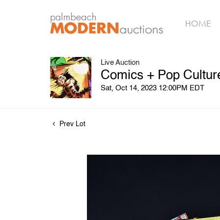
HOME
Live Auction
Comics + Pop Culture
Sat, Oct 14, 2023 12:00PM EDT
Prev Lot