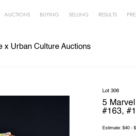
AUCTIONS
BUYING
SELLING
RESULTS
PRE
 x Urban Culture Auctions
Lot 306
5 Marve
#163, #1
Estimate: $40 - 