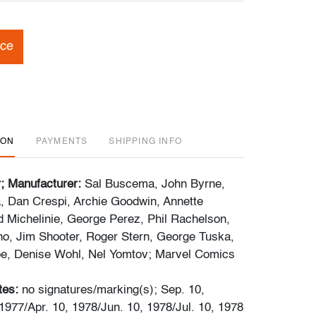
ice
ION
PAYMENTS
SHIPPING INFO
r; Manufacturer:
Sal Buscema, John Byrne,
, Dan Crespi, Archie Goodwin, Annette
 Michelinie, George Perez, Phil Rachelson,
o, Jim Shooter, Roger Stern, George Tuska,
be, Denise Wohl, Nel Yomtov; Marvel Comics
tes:
no signatures/marking(s); Sep. 10,
1977/Apr. 10, 1978/Jun. 10, 1978/Jul. 10, 1978