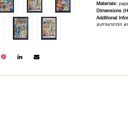
Materials:
pap
Dimensions (H
Additional Inf
AVENGERS #1
AVENGERS #1
AVENGERS #1
WAY!; THE A
HARBOR!; an
OBLIVION!
Information ab
following sour
comics.overst
typed informat
In-house shippi
within the con
for qualifying 