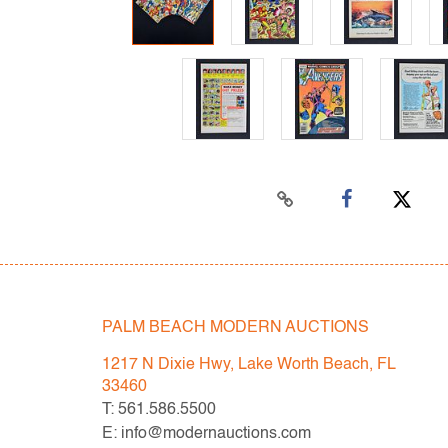
PALM BEACH MODERN AUCTIONS
1217 N Dixie Hwy, Lake Worth Beach, FL
33460
T: 561.586.5500
E: info@modernauctions.com