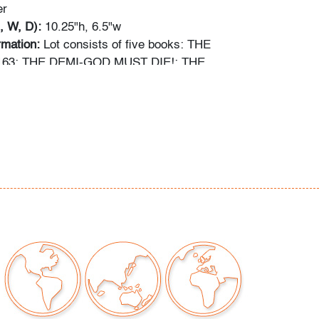
er
, W, D):
10.25"h, 6.5"w
ormation:
Lot consists of five books: THE
63: THE DEMI-GOD MUST DIE!; THE
66: DAY OF THE GODSLAYER!; THE
70: ...THOUGH HELL SHOULD BAR THE
VENGERS #172: HOLOCAUST IN NEW YORK
d THE AVENGERS #173: THRESHOLD OF
out comic books has been obtained using the
ces: gocollect.com, cgccomics.com,
reetaccess.com, cbcscomics.com, and/or the
ion provided on the slab of graded books.
ng is available for this lot
at a flat rate of $60
tinental US. We are willing to combine shipping
lots where possible; please inquire for