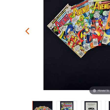
Hover to