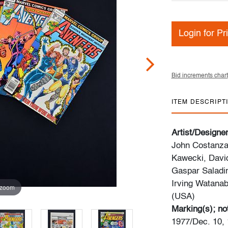
Login for Pr
Bid increments chart
ITEM DESCRIPT
Artist/Designe
John Costanza
Kawecki, David
Gaspar Saladin
Irving Watana
 zoom
(USA)
Marking(s); no
1977/Dec. 10, 