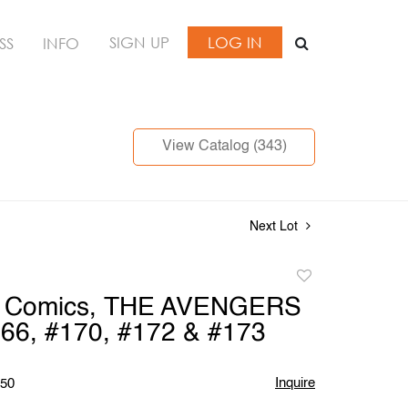
SIGN UP
LOG IN
SS
INFO
View Catalog (343)
Next Lot
Add
to
l Comics, THE AVENGERS
favorite
66, #170, #172 & #173
Inquire
$50