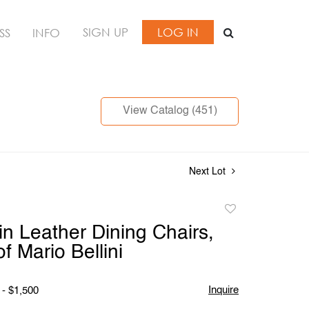
SIGN UP
LOG IN
SS
INFO
View Catalog (451)
Next Lot
Add
to
in Leather Dining Chairs,
favorite
f Mario Bellini
Inquire
 - $1,500