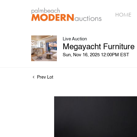
HOME
Live Auction
Megayacht Furniture
Sun, Nov 16, 2025 12:00PM EST
Prev Lot