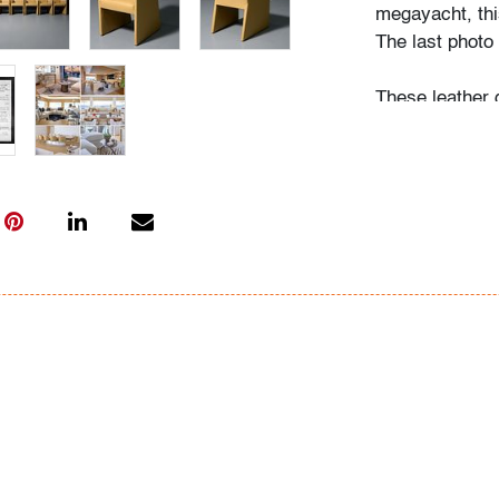
megayacht, this
The last photo 
These leather 
modern silhouet
Their form ali
Liaigre, and A
of modern seati
presence.
Condition
very good
, wea
All bidders in 
Lots are sold 
of Auction. Sta
only for genera