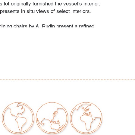
 lot originally furnished the vessel’s interior.
presents in situ views of select interiors.
dining chairs by A. Rudin present a refined
te with crisp planes and tailored upholstery.
gns with designs by Bruno Moinard, Christian
fra & Tobia Scarpa, who advanced the language
ng with architectural profiles and rich material
r consistent with age and light use
our auctions should be aware of the following:
"AS IS" as described in the Terms & Conditions
tements regarding the condition of objects are
l guidance and do not constitute a