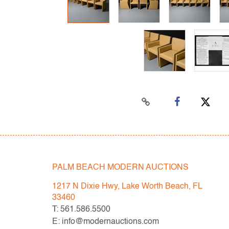
PALM BEACH MODERN AUCTIONS
1217 N Dixie Hwy, Lake Worth Beach, FL
33460
T: 561.586.5500
E: info@modernauctions.com