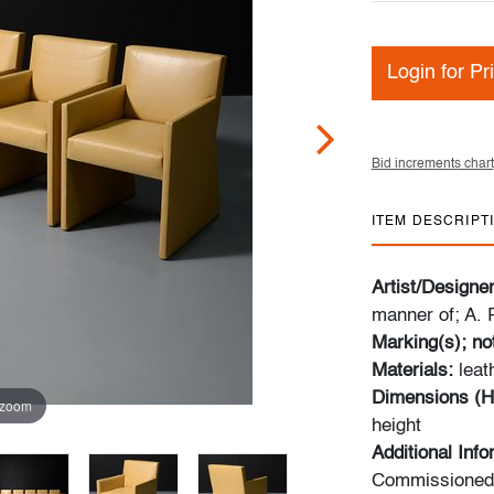
Login for Pr
Bid increments chart
ITEM DESCRIPT
Artist/Designe
manner of; A. 
Marking(s); no
Materials:
leat
Dimensions (H
 zoom
height
Additional Inf
Commissioned o