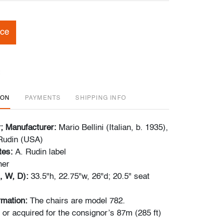
ice
ION
PAYMENTS
SHIPPING INFO
r; Manufacturer:
Mario Bellini (Italian, b. 1935),
Rudin (USA)
tes:
A. Rudin label
her
, W, D):
33.5"h, 22.75"w, 26"d; 20.5" seat
ormation:
The chairs are model 782.
r acquired for the consignor’s 87m (285 ft)