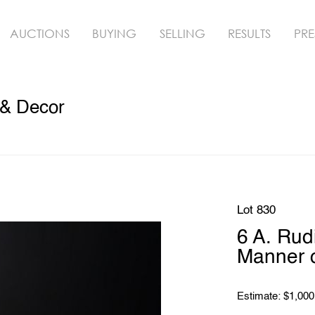
AUCTIONS
BUYING
SELLING
RESULTS
PRE
 & Decor
Lot 830
6 A. Rud
Manner o
Estimate: $1,000