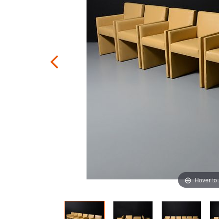
Hover to