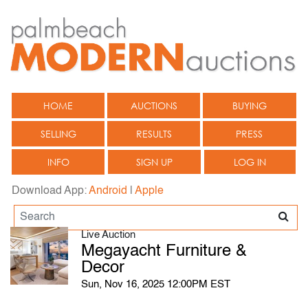
HOME
AUCTIONS
BUYING
SELLING
RESULTS
PRESS
INFO
SIGN UP
LOG IN
Download App:
Android
|
Apple
Live Auction
Megayacht Furniture &
Decor
Sun, Nov 16, 2025 12:00PM EST