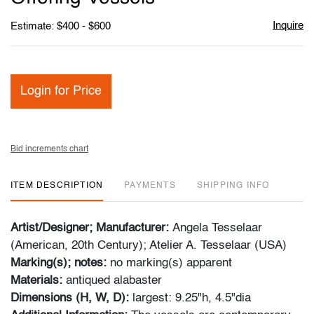
Inquire
Estimate: $400 - $600
Login for Price
Bid increments chart
ITEM DESCRIPTION
PAYMENTS
SHIPPING INFO
Artist/Designer; Manufacturer:
Angela Tesselaar
(American, 20th Century); Atelier A. Tesselaar (USA)
Marking(s); notes:
no marking(s) apparent
Materials:
antiqued alabaster
Dimensions (H, W, D):
largest: 9.25"h, 4.5"dia