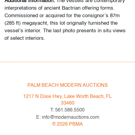
Additional Information:
The vessels are contemporary
interpretations of ancient Bactrian offering forms.
Commissioned or acquired for the consignor’s 87m
(285 ft) megayacht, this lot originally furnished the
vessel’s interior. The last photo presents in situ views
of select interiors.
Condition
good
, minor chipping to rim of each, a few minor
imperfections to each
PALM BEACH MODERN AUCTIONS
All bidders in our auctions should be aware of the
following: Lots are sold "AS IS" as described in the
1217 N Dixie Hwy, Lake Worth Beach, FL
Terms & Conditions of Auction. Statements regarding
33460
the condition of objects are only for general guidance
T: 561.586.5500
and do not constitute a representation, warranty or
E: info@modernauctions.com
assumption of liability by Palm Beach Modern Auctions.
©
2026
PBMA
PBMA strives to provide as much information as