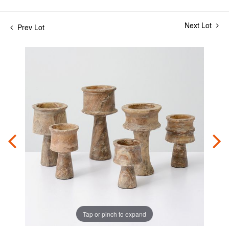
Next Lot
Prev Lot
Tap or pinch to expand