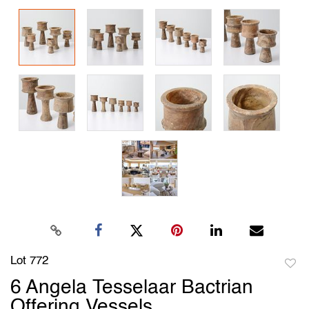
Lot 772
to
6 Angela Tesselaar Bactrian
favori
Offering Vessels