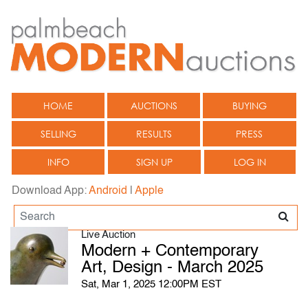
HOME
AUCTIONS
BUYING
SELLING
RESULTS
PRESS
INFO
SIGN UP
LOG IN
Download App:
Android
|
Apple
Live Auction
Modern + Contemporary
Art, Design - March 2025
Sat, Mar 1, 2025 12:00PM EST