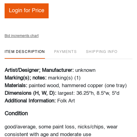
Login for Price
Bid increments chart
ITEM DESCRIPTION
PAYMENTS
SHIPPING INFO
Artist/Designer; Manufacturer:
unknown
Marking(s); notes:
marking(s) (1)
Materials:
painted wood, hammered copper (one tray)
Dimensions (H, W, D):
largest: 36.25"h, 8.5"w, 5"d
Additional Information:
Folk Art
Condition
good/average, some paint loss, nicks/chips, wear
consistent with age and moderate use