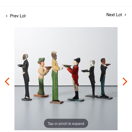
Next Lot
Prev Lot
Tap or pinch to expand