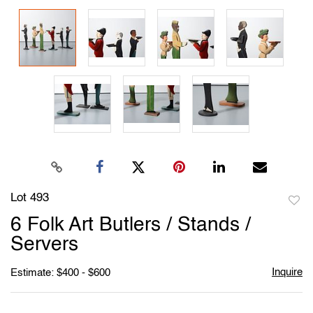
Lot 493
to
6 Folk Art Butlers / Stands /
favori
Servers
Inquire
Estimate: $400 - $600