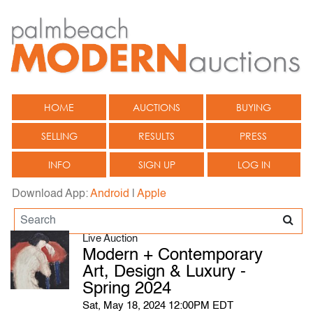
HOME
AUCTIONS
BUYING
SELLING
RESULTS
PRESS
INFO
SIGN UP
LOG IN
Download App:
Android
|
Apple
Live Auction
Modern + Contemporary
Art, Design & Luxury -
Spring 2024
Sat, May 18, 2024 12:00PM EDT