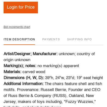
Login for Price
Bid increments chart
ITEM DESCRIPTION
PAYMENTS
SHIPPING INFO
Artist/Designer; Manufacturer:
unknown; country of
origin unknown
Marking(s); notes:
no marking(s) apparent
Materials:
carved wood
Dimensions (H, W, D):
39"h, 24"w, 23"d; 19" seat height
Additional Information:
The chairs feature shell and fish
motifs. Provenance: Russell Berrie, Founder and CEO
of Russ Berrie & Company (RUSS), Oakland, New
Jersey, makers of toys including, "Fuzzy Wuzzies,"