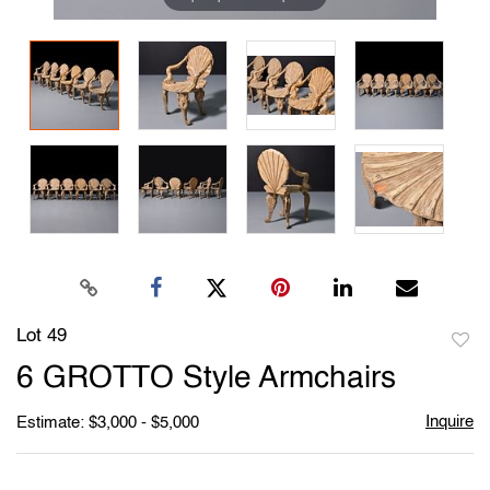
Lot 49
to
6 GROTTO Style Armchairs
favori
Inquire
Estimate: $3,000 - $5,000