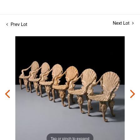
Next Lot
Prev Lot
Tap or pinch to expand