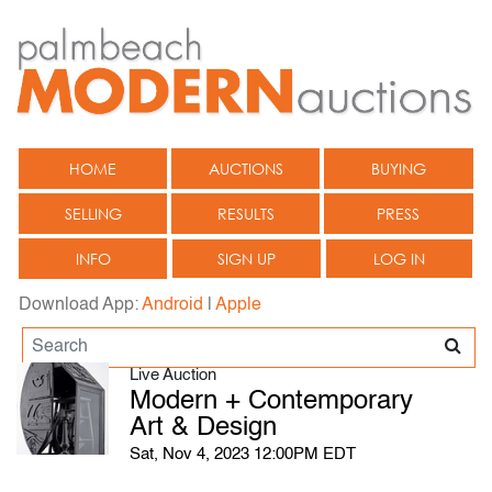
HOME
AUCTIONS
BUYING
SELLING
RESULTS
PRESS
INFO
SIGN UP
LOG IN
Download App:
Android
|
Apple
Live Auction
Modern + Contemporary
Art & Design
Sat, Nov 4, 2023 12:00PM EDT