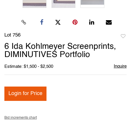
Lot 756
to
6 Ida Kohlmeyer Screenprints,
favori
DIMINUTIVES Portfolio
Inquire
Estimate: $1,500 - $2,500
Login for Price
Bid increments chart