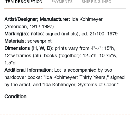
ITEM DESCRIPTION
PAYMENTS
SHIPPING INFO
Artist/Designer; Manufacturer:
Ida Kohlmeyer
(American, 1912-1997)
Marking(s); notes:
signed (initials); ed. 21/100; 1979
Materials:
screenprint
Dimensions (H, W, D):
prints vary from 4"-7"; 15"h,
12"w frames (all); books (together): 12.5"h, 10.75"w,
1.5"d
Additional Information:
Lot is accompanied by two
hardcover books: "Ida Kohlmeyer: Thirty Years," signed
by the artist, and "Ida Kohlmeyer, Systems of Color."
Condition
very good, not examined outside frames (condition of
art only)