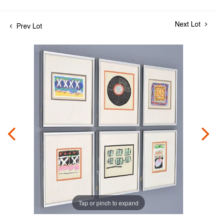
Next Lot
Prev Lot
Tap or pinch to expand