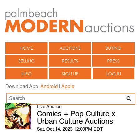
HOME
AUCTIONS
BUYING
SELLING
RESULTS
PRESS
INFO
SIGN UP
LOG IN
Download App:
Android
|
Apple
Live Auction
Comics + Pop Culture x
Urban Culture Auctions
Sat, Oct 14, 2023 12:00PM EDT