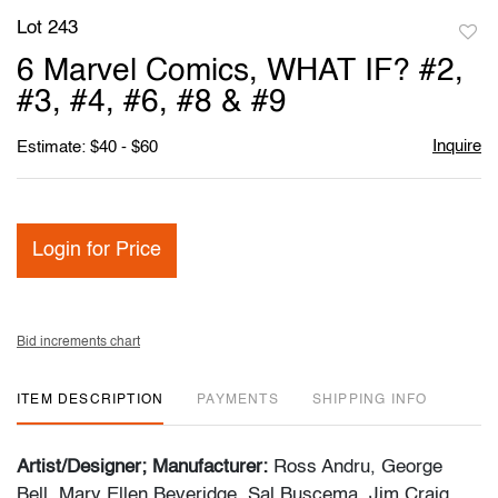
Lot 243
to
6 Marvel Comics, WHAT IF? #2,
favori
#3, #4, #6, #8 & #9
Inquire
Estimate: $40 - $60
Login for Price
Bid increments chart
ITEM DESCRIPTION
PAYMENTS
SHIPPING INFO
Artist/Designer; Manufacturer:
Ross Andru, George
Bell, Mary Ellen Beveridge, Sal Buscema, Jim Craig,