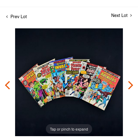
Next Lot
Prev Lot
Tap or pinch to expand