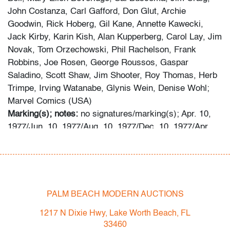
John Costanza, Carl Gafford, Don Glut, Archie
Goodwin, Rick Hoberg, Gil Kane, Annette Kawecki,
Jack Kirby, Karin Kish, Alan Kupperberg, Carol Lay, Jim
Novak, Tom Orzechowski, Phil Rachelson, Frank
Robbins, Joe Rosen, George Roussos, Gaspar
Saladino, Scott Shaw, Jim Shooter, Roy Thomas, Herb
Trimpe, Irving Watanabe, Glynis Wein, Denise Wohl;
Marvel Comics (USA)
Marking(s); notes:
no signatures/marking(s); Apr. 10,
1977/Jun. 10, 1977/Aug. 10, 1977/Dec. 10, 1977/Apr.
10, 1978/May 31, 1978
Materials:
paper
Dimensions (H, W, D):
10.25"h, 6.5"w
Additional Information:
Lot consists of six books: WHAT
IF? #2: WHAT IF THE HULK HAD ALWAYS HAD
PALM BEACH MODERN AUCTIONS
BRUCE BANNER'S BRAIN?; WHAT IF? #3: WHAT IF
1217 N Dixie Hwy, Lake Worth Beach, FL
THE AVENGERS HAD NEVER BEEN?; WHAT IF? #4:
33460
WHAT IF THE INVADER HAD STAYED TOGETHER