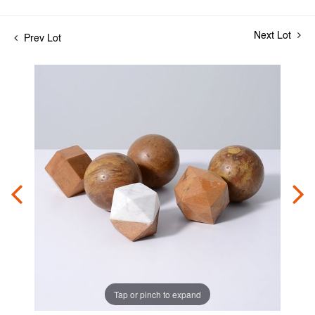
Next Lot
Prev Lot
Tap or pinch to expand