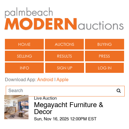
HOME
AUCTIONS
BUYING
SELLING
RESULTS
PRESS
INFO
SIGN UP
LOG IN
Download App:
Android
|
Apple
Live Auction
Megayacht Furniture &
Decor
Sun, Nov 16, 2025 12:00PM EST