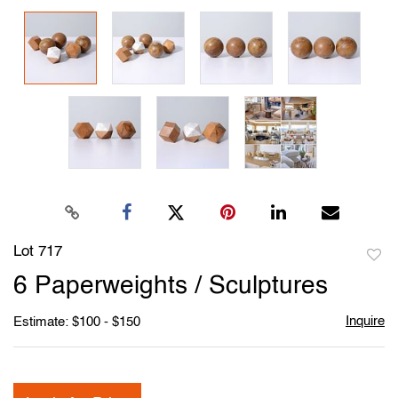
Lot 717
to
6 Paperweights / Sculptures
favori
Inquire
Estimate: $100 - $150