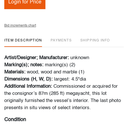
Login for Price
Bid increments chart
ITEM DESCRIPTION
PAYMENTS
SHIPPING INFO
Artist/Designer; Manufacturer:
unknown
Marking(s); notes:
marking(s) (2)
Materials:
wood, wood and marble (1)
Dimensions (H, W, D):
largest: 4.5"dia
Additional Information:
Commissioned or acquired for
the consignor’s 87m (285 ft) megayacht, this lot
originally furnished the vessel’s interior. The last photo
presents in situ views of select interiors.
Condition