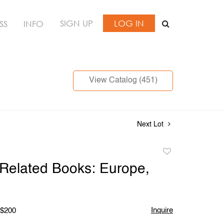
SIGN UP
LOG IN
SS
INFO
View Catalog (451)
Next Lot
Add
to
 Related Books: Europe,
favorite
Inquire
 $200