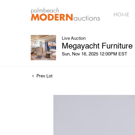
HOME
Live Auction
Megayacht Furniture
Sun, Nov 16, 2025 12:00PM EST
Prev Lot