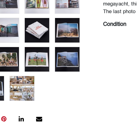
megayacht, this
The last photo 
Condition
very good
, mi
All bidders in 
Lots are sold 
of Auction. Sta
only for genera
representation,
Beach Modern 
information as 
photos, dimens
issues may not 
apparent in th
the condition r