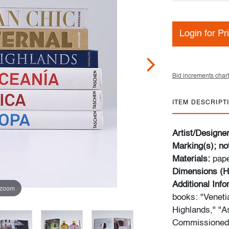
Login for Pr
Bid increments chart
ITEM DESCRIPT
Artist/Designe
Marking(s); no
Materials:
pap
Dimensions (H
Additional Inf
 zoom
books: "Venetia
Highlands," "A
Commissioned o