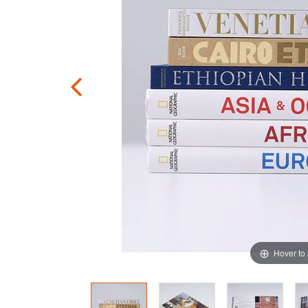
Hover to