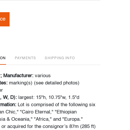
ice
ION
PAYMENTS
SHIPPING INFO
r; Manufacturer:
various
tes:
marking(s) (see detailed photos)
er
, W, D):
largest: 15"h, 10.75"w, 1.5"d
ormation:
Lot is comprised of the following six
n Chic," "Cairo Eternal," "Ethiopian
sia & Oceania," "Africa," and "Europa."
r acquired for the consignor’s 87m (285 ft)