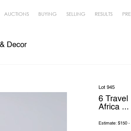
AUCTIONS
BUYING
SELLING
RESULTS
PRE
 & Decor
Lot 945
6 Travel
Africa ...
Estimate: $150 -