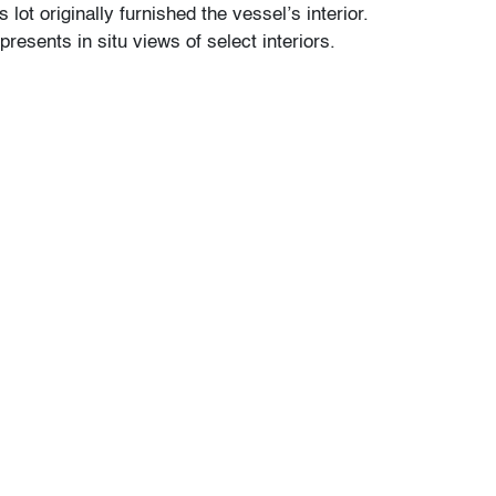
 lot originally furnished the vessel’s interior.
presents in situ views of select interiors.
nor wear
our auctions should be aware of the following:
"AS IS" as described in the Terms & Conditions
tements regarding the condition of objects are
l guidance and do not constitute a
 warranty or assumption of liability by Palm
Auctions. PBMA strives to provide as much
possible about items, including multiple
ions and condition reports. Some condition
be noted in the condition report but are
e provided photos which are considered part of
eport. All bidders are encouraged to inspect