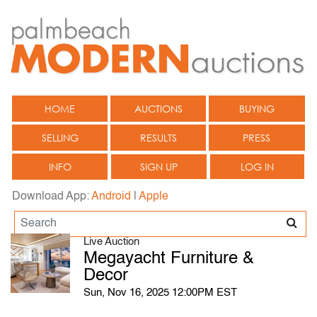
HOME
AUCTIONS
BUYING
SELLING
RESULTS
PRESS
INFO
SIGN UP
LOG IN
Download App:
Android
|
Apple
Live Auction
Megayacht Furniture &
Decor
Sun, Nov 16, 2025 12:00PM EST