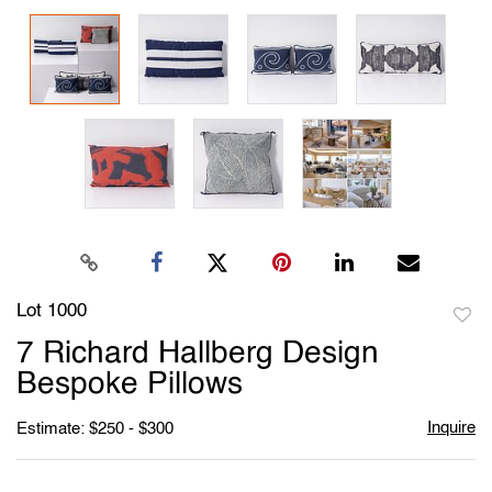
Lot 1000
to
7 Richard Hallberg Design
favori
Bespoke Pillows
Inquire
Estimate: $250 - $300