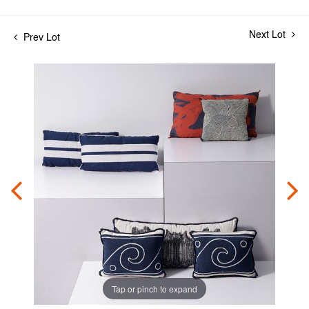
Next Lot
Prev Lot
Tap or pinch to expand