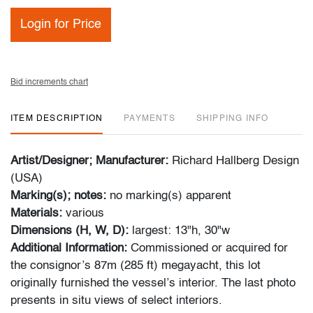
Login for Price
Bid increments chart
ITEM DESCRIPTION
PAYMENTS
SHIPPING INFO
Artist/Designer; Manufacturer:
Richard Hallberg Design
(USA)
Marking(s); notes:
no marking(s) apparent
Materials:
various
Dimensions (H, W, D):
largest: 13"h, 30"w
Additional Information:
Commissioned or acquired for
the consignor’s 87m (285 ft) megayacht, this lot
originally furnished the vessel’s interior. The last photo
presents in situ views of select interiors.