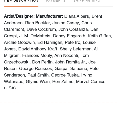
ITEM DESCRIPTION
PAYMENTS
SHIPPING INFO
Artist/Designer; Manufacturer:
Diana Albers, Brent
Anderson, Rich Buckler, Janine Casey, Chris
Claremont, Dave Cockrum, John Costanza, Dan
Crespi, J. M. DeMatteis, Danny Fingeroth, Keith Giffen,
Archie Goodwin, Ed Hannigan, Pete Iro, Louise
Jones, David Anthony Kraft, Shelly Leferman, Al
Milgrom, Francois Mouly, Ann Nocenti, Tom
Orzechowski, Don Perlin, John Romita Jr., Joe
Rosen, George Roussos, Gaspar Saladino, Peter
Sanderson, Paul Smith, George Tuska, Irving
Watanabe, Glynis Wein, Ron Zalme; Marvel Comics
(USA)
Marking(s); notes:
no signatures/marking(s); Apr. 30,
1977/Feb. 28, 1978/May 31, 1980/Sep. 30, 1982/Dec.
10, 1982/Aug. 10, 1983/Sep. 10, 1983/Oct. 10,
1983/Nov. 10, 1984