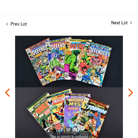
Next Lot
Prev Lot
Tap or pinch to expand