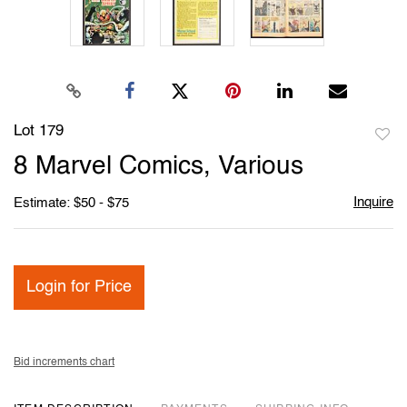
Lot 179
to
8 Marvel Comics, Various
favori
Inquire
Estimate: $50 - $75
Login for Price
Bid increments chart