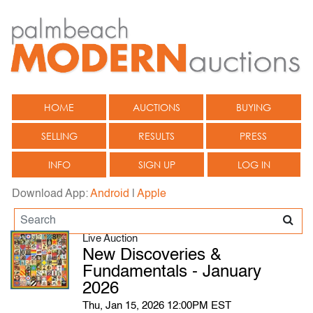
HOME
AUCTIONS
BUYING
SELLING
RESULTS
PRESS
INFO
SIGN UP
LOG IN
Download App:
Android
|
Apple
Live Auction
New Discoveries &
Fundamentals - January
2026
Thu, Jan 15, 2026 12:00PM EST