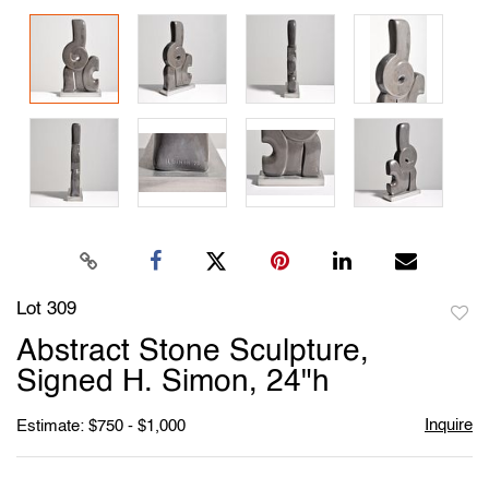
Lot 309
to
Abstract Stone Sculpture,
favori
Signed H. Simon, 24"h
Inquire
Estimate: $750 - $1,000