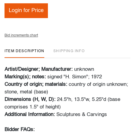
Login for Price
Bid increments chart
ITEM DESCRIPTION
SHIPPING INFO
Artist/Designer; Manufacturer:
unknown
Marking(s); notes:
signed "H. Simon"; 1972
Country of origin; materials:
country of origin unknown;
stone, metal (base)
Dimensions (H, W, D):
24.5"h, 13.5"w, 5.25"d (base
comprises 1.5" of height)
Additional Information:
Sculptures & Carvings
Bidder FAQs: