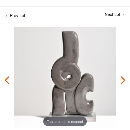
Next Lot
Prev Lot
Tap or pinch to expand