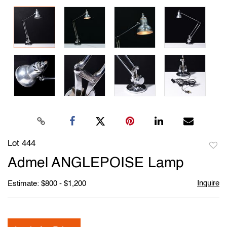
Lot 444
to
Admel ANGLEPOISE Lamp
favori
Inquire
Estimate: $800 - $1,200