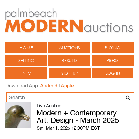
HOME
AUCTIONS
BUYING
SELLING
RESULTS
PRESS
INFO
SIGN UP
LOG IN
Download App:
Android
|
Apple
Live Auction
Modern + Contemporary
Art, Design - March 2025
Sat, Mar 1, 2025 12:00PM EST