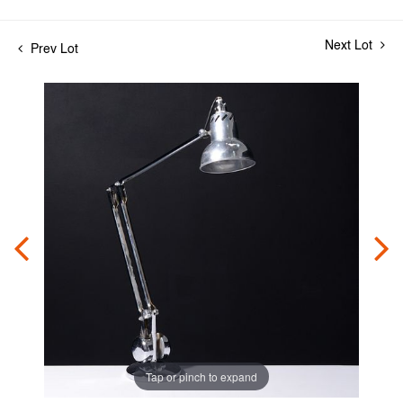
Next Lot
Prev Lot
Tap or pinch to expand