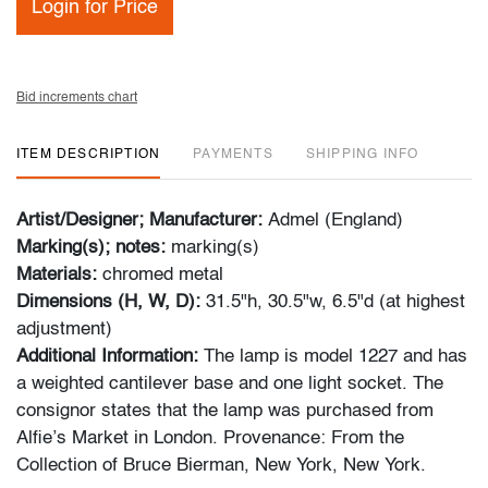
Login for Price
Bid increments chart
ITEM DESCRIPTION
PAYMENTS
SHIPPING INFO
Artist/Designer; Manufacturer:
Admel (England)
Marking(s); notes:
marking(s)
Materials:
chromed metal
Dimensions (H, W, D):
31.5"h, 30.5"w, 6.5"d (at highest
adjustment)
Additional Information:
The lamp is model 1227 and has
a weighted cantilever base and one light socket. The
consignor states that the lamp was purchased from
Alfie’s Market in London. Provenance: From the
Collection of Bruce Bierman, New York, New York.