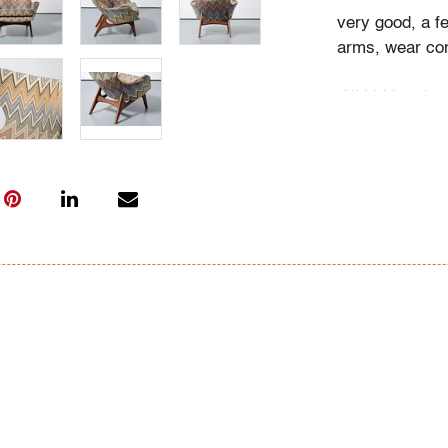
very good, a f
arms, wear con
All bidders in 
Lots are sold 
of Auction. Sta
only for genera
representation,
Beach Modern 
information as 
photos, dimens
issues may not 
apparent in th
the condition r
items of inter
have prior to b
& Conditions.