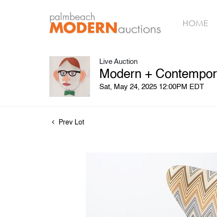
HOME
Live Auction
Modern + Contempora
Sat, May 24, 2025 12:00PM EDT
Prev Lot