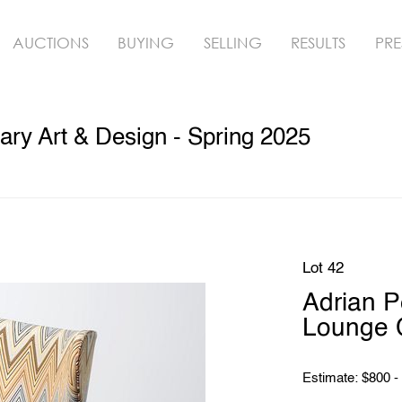
AUCTIONS
BUYING
SELLING
RESULTS
PRE
ry Art & Design - Spring 2025
Lot 42
Adrian 
Lounge C
Estimate: $800 -