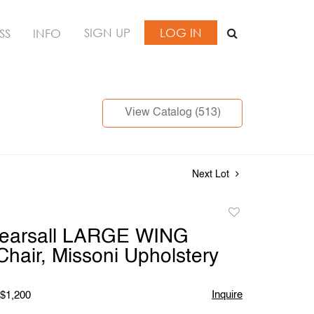
SIGN UP
LOG IN
SS
INFO
View Catalog (513)
Next Lot
Add
to
Pearsall LARGE WING
favorite
hair, Missoni Upholstery
Inquire
 $1,200