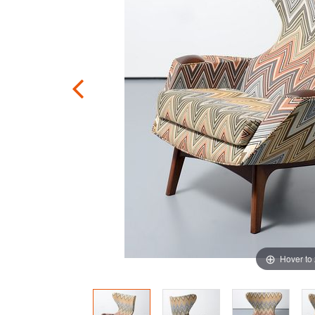
Hover to