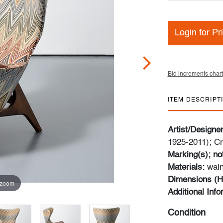
Login for Pr
Bid increments chart
ITEM DESCRIPT
Artist/Designe
1925-2011); Cr
Marking(s); no
Materials:
waln
Dimensions (H
 zoom
Additional Inf
Condition