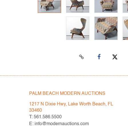
PALM BEACH MODERN AUCTIONS
1217 N Dixie Hwy, Lake Worth Beach, FL
33460
T: 561.586.5500
E: info@modernauctions.com