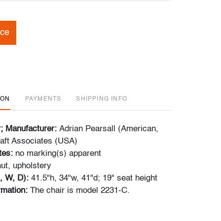
ice
ION
PAYMENTS
SHIPPING INFO
r; Manufacturer:
Adrian Pearsall (American,
aft Associates (USA)
tes:
no marking(s) apparent
ut, upholstery
, W, D):
41.5"h, 34"w, 41"d; 19" seat height
ormation:
The chair is model 2231-C.