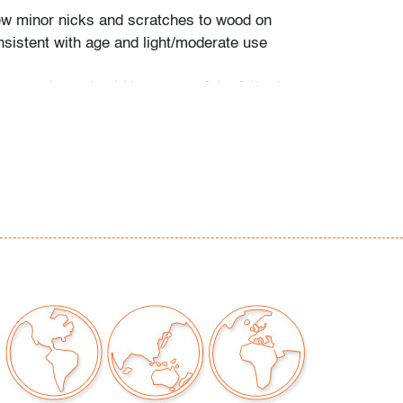
ew minor nicks and scratches to wood on
sistent with age and light/moderate use
our auctions should be aware of the following:
"AS IS" as described in the Terms & Conditions
tements regarding the condition of objects are
l guidance and do not constitute a
 warranty or assumption of liability by Palm
Auctions. PBMA strives to provide as much
possible about items, including multiple
ions and condition reports. Some condition
be noted in the condition report but are
e provided photos which are considered part of
eport. All bidders are encouraged to inspect
est in person and ask any questions they may
idding as well as review all points in the Terms