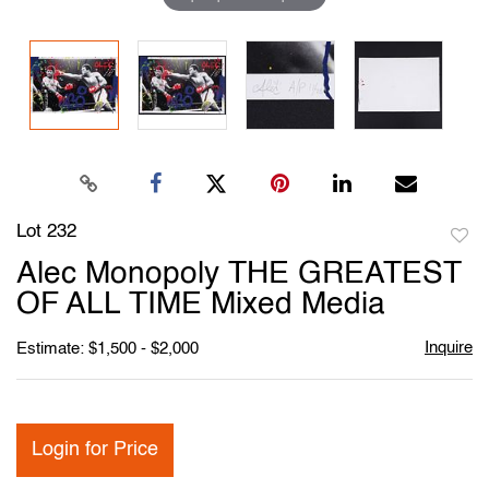
Lot 232
to
Alec Monopoly THE GREATEST
favori
OF ALL TIME Mixed Media
Inquire
Estimate: $1,500 - $2,000
Login for Price