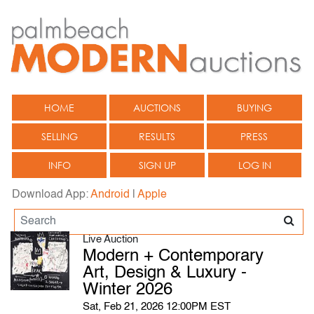
HOME
AUCTIONS
BUYING
SELLING
RESULTS
PRESS
INFO
SIGN UP
LOG IN
Download App:
Android
|
Apple
Live Auction
Modern + Contemporary
Art, Design & Luxury -
Winter 2026
Sat, Feb 21, 2026 12:00PM EST