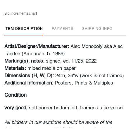
Bid increments chart
ITEM DESCRIPTION
PAYMENTS
SHIPPING INFO
Artist/Designer/Manufacturer:
Alec Monopoly aka Alec
Landon (American, b. 1986)
Marking(s); notes:
signed, ed. 11/25; 2022
Materials:
mixed media on paper
Dimensions (H, W, D):
24"h, 36"w (work is not framed)
Additional Information:
Posters, Prints & Multiples
Condition
very good
, soft corner bottom left, framer's tape verso
All bidders in our auctions should be aware of the
following: Lots are sold "AS IS" as described in the