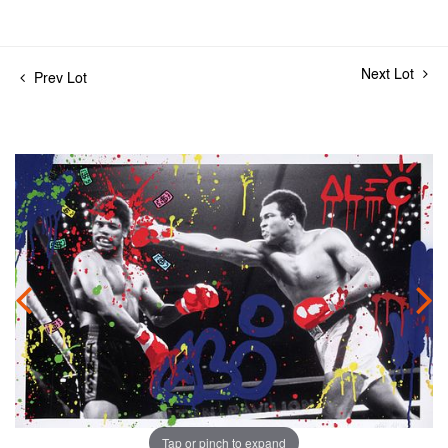
Next Lot
Prev Lot
Tap or pinch to expand