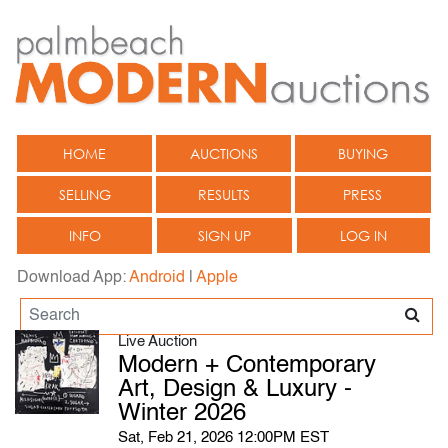
HOME
AUCTIONS
BUYING
SELLING
RESULTS
PRESS
INFO
SIGN UP
LOG IN
Download App:
Android
|
Apple
Live Auction
Modern + Contemporary
Art, Design & Luxury -
Winter 2026
Sat, Feb 21, 2026 12:00PM EST