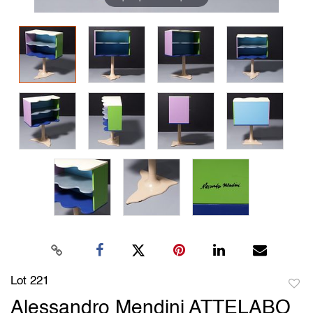
Lot 221
to
Alessandro Mendini ATTELABO