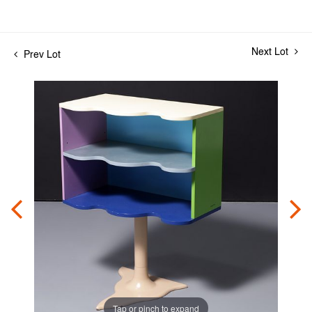
Next Lot
Prev Lot
Tap or pinch to expand