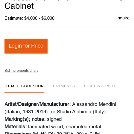
favori
Cabinet
Inquire
Estimate: $4,000 - $6,000
Login for Price
Bid increments chart
ITEM DESCRIPTION
PAYMENTS
SHIPPING INFO
Artist/Designer/Manufacturer:
Alessandro Mendini
(Italian, 1931-2019) for Studio Alchimia (Italy)
Marking(s); notes:
signed
Materials:
laminated wood, enameled metal