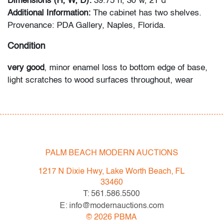
Dimensions (H, W, D):
39.75"h, 30"w, 21"d
Additional Information:
The cabinet has two shelves.
Provenance: PDA Gallery, Naples, Florida.
Condition
very good
, minor enamel loss to bottom edge of base,
light scratches to wood surfaces throughout, wear
consistent with age and light use
All bidders in our auctions should be aware of the
following: Lots are sold "AS IS" as described in the
Terms & Conditions of Auction. Statements regarding
PALM BEACH MODERN AUCTIONS
the condition of objects are only for general guidance
and do not constitute a representation, warranty or
1217 N Dixie Hwy, Lake Worth Beach, FL
assumption of liability by Palm Beach Modern Auctions.
33460
PBMA strives to provide as much information as
T: 561.586.5500
possible about items, including multiple photos,
E: info@modernauctions.com
dimensions and condition reports. Some condition
©
2026
PBMA