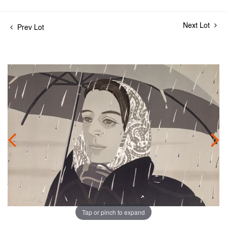
Next Lot
Prev Lot
Tap or pinch to expand