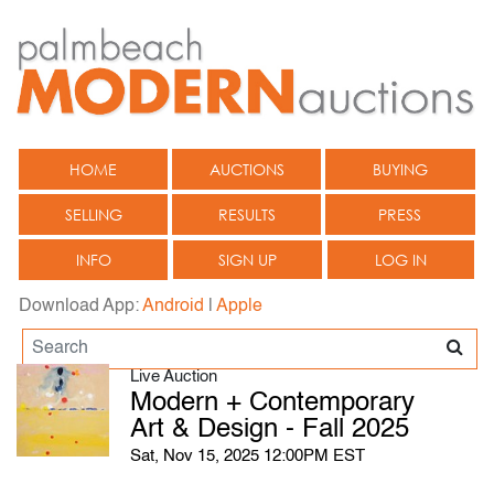
HOME
AUCTIONS
BUYING
SELLING
RESULTS
PRESS
INFO
SIGN UP
LOG IN
Download App:
Android
|
Apple
Live Auction
Modern + Contemporary
Art & Design - Fall 2025
Sat, Nov 15, 2025 12:00PM EST