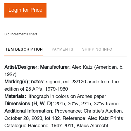
Login for Price
Bid increments chart
ITEM DESCRIPTION
PAYMENTS
SHIPPING INFO
Artist/Designer; Manufacturer:
Alex Katz (American, b.
1927)
Marking(s); notes:
signed; ed. 23/120 aside from the
edition of 25 AP's; 1979-1980
Materials:
lithograph in colors on Arches paper
Dimensions (H, W, D):
20"h, 30"w; 27"h, 37"w frame
Additional Information:
Provenance: Christie's Auction,
October 28, 2023, lot 182.
Reference: Alex Katz Prints:
Catalogue Raisonne, 1947-2011, Klaus Albrecht