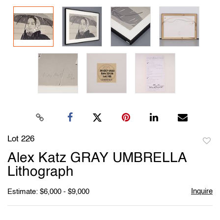
Lot 226
to
Alex Katz GRAY UMBRELLA
favori
Lithograph
Inquire
Estimate: $6,000 - $9,000