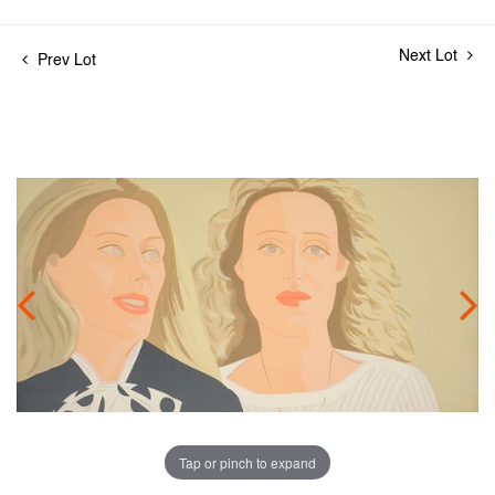
Next Lot
Prev Lot
Tap or pinch to expand