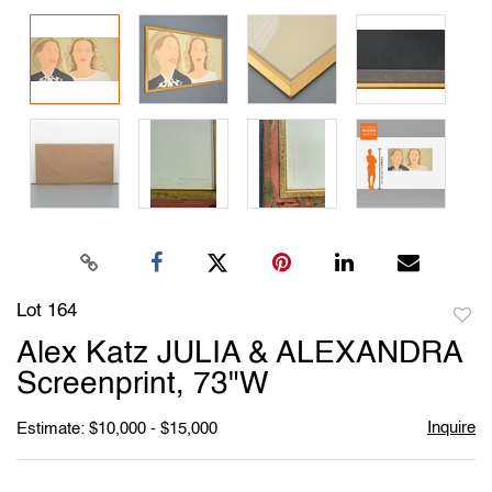
Lot 164
to
Alex Katz JULIA & ALEXANDRA
favori
Screenprint, 73"W
Inquire
Estimate: $10,000 - $15,000