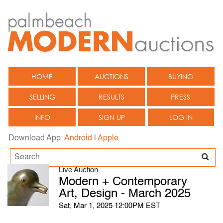
HOME
AUCTIONS
BUYING
SELLING
RESULTS
PRESS
INFO
SIGN UP
LOG IN
Download App:
Android
|
Apple
Live Auction
Modern + Contemporary
Art, Design - March 2025
Sat, Mar 1, 2025 12:00PM EST