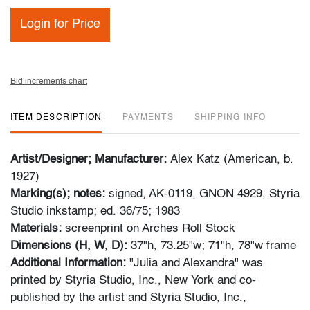
Login for Price
Bid increments chart
ITEM DESCRIPTION
PAYMENTS
SHIPPING INFO
Artist/Designer; Manufacturer:
Alex Katz (American, b.
1927)
Marking(s); notes:
signed, AK-0119, GNON 4929, Styria
Studio inkstamp; ed. 36/75; 1983
Materials:
screenprint on Arches Roll Stock
Dimensions (H, W, D):
37"h, 73.25"w; 71"h, 78"w frame
Additional Information:
"Julia and Alexandra" was
printed by Styria Studio, Inc., New York and co-
published by the artist and Styria Studio, Inc.,