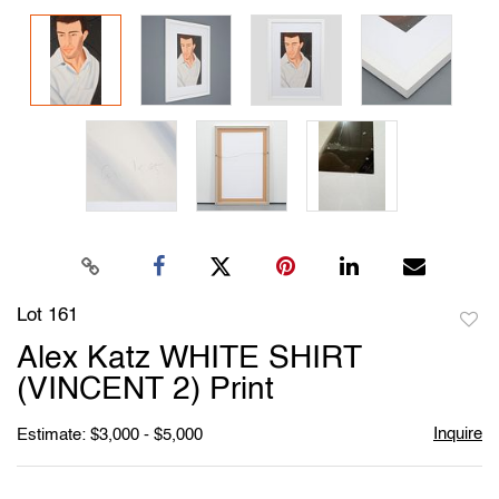
Lot 161
to
Alex Katz WHITE SHIRT
favori
(VINCENT 2) Print
Inquire
Estimate: $3,000 - $5,000