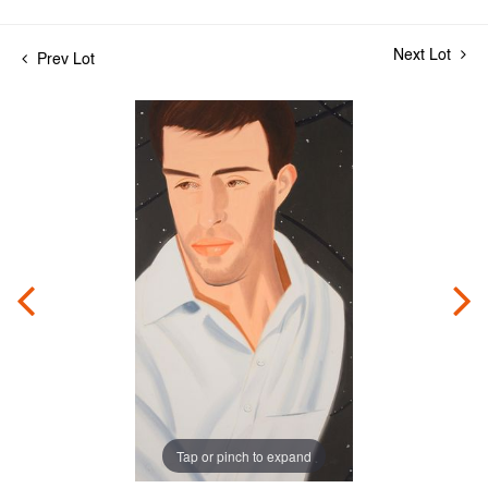
Next Lot
Prev Lot
Tap or pinch to expand