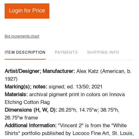
Login for Price
Bid increments chart
ITEM DESCRIPTION
PAYMENTS
SHIPPING INFO
Artist/Designer; Manufacturer:
Alex Katz (American, b.
1927)
Marking(s); notes:
signed; ed. 13/50; 2021
Materials:
archival pigment print in colors on Innova
Etching Cotton Rag
Dimensions (H, W, D):
26.25"h, 14.75"w; 38.75"h,
26.75"w frame
Additional Information:
"Vincent 2" is from the "White
Shirts" portfolio published by Lococo Fine Art, St. Louis,