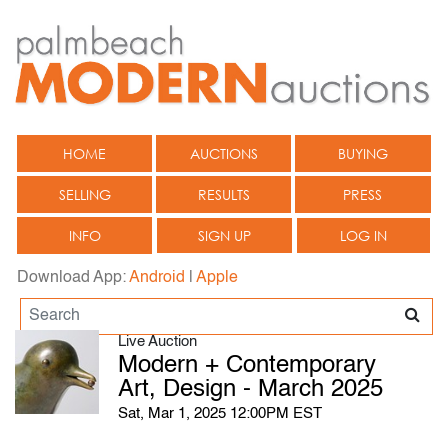
HOME
AUCTIONS
BUYING
SELLING
RESULTS
PRESS
INFO
SIGN UP
LOG IN
Download App:
Android
|
Apple
Live Auction
Modern + Contemporary
Art, Design - March 2025
Sat, Mar 1, 2025 12:00PM EST