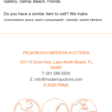
Gallery, Delray Beach, Florida.
Do you have a similar item to sell? We make
consigning easy and convenient: simply send photos
and information about your items via email, our website,
or snail mail, and we will get back to you with an
estimate for our May 2020 auction.
Condition
PALM BEACH MODERN AUCTIONS
art: good, toning along top margin, some minor foxing,
1217 N Dixie Hwy, Lake Worth Beach, FL
small bend at bottom edge, not examined outside
33460
frame; frame: very good
T: 561.586.5500
E: info@modernauctions.com
©
2026
PBMA