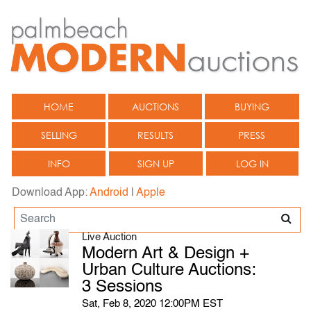
HOME
AUCTIONS
BUYING
SELLING
RESULTS
PRESS
INFO
SIGN UP
LOG IN
Download App:
Android
|
Apple
Live Auction
Modern Art & Design +
Urban Culture Auctions:
3 Sessions
Sat, Feb 8, 2020 12:00PM EST