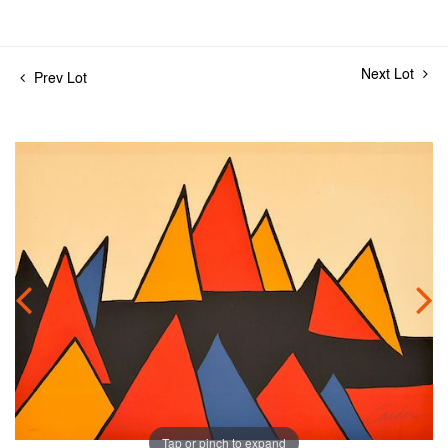
Next Lot
Prev Lot
Tap or pinch to expand