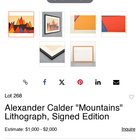
Lot 268
to
Alexander Calder "Mountains"
favori
Lithograph, Signed Edition
Inquire
Estimate: $1,000 - $2,000