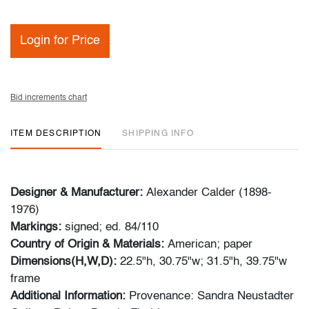
Login for Price
Bid increments chart
ITEM DESCRIPTION
SHIPPING INFO
Designer & Manufacturer:
Alexander Calder (1898-
1976)
Markings:
signed; ed. 84/110
Country of Origin & Materials:
American; paper
Dimensions(H,W,D):
22.5"h, 30.75"w; 31.5"h, 39.75"w
frame
Additional Information:
Provenance: Sandra Neustadter