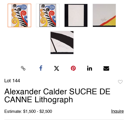
Lot 144
to
Alexander Calder SUCRE DE
favori
CANNE Lithograph
Inquire
Estimate: $1,500 - $2,500