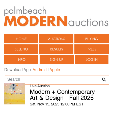
HOME
AUCTIONS
BUYING
SELLING
RESULTS
PRESS
INFO
SIGN UP
LOG IN
Download App:
Android
|
Apple
Live Auction
Modern + Contemporary
Art & Design - Fall 2025
Sat, Nov 15, 2025 12:00PM EST