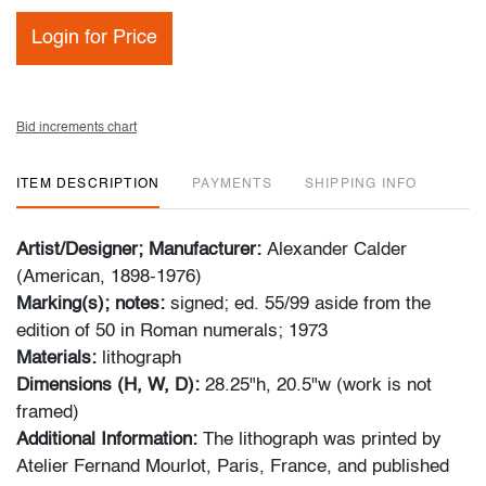
Login for Price
Bid increments chart
ITEM DESCRIPTION
PAYMENTS
SHIPPING INFO
Artist/Designer; Manufacturer:
Alexander Calder
(American, 1898-1976)
Marking(s); notes:
signed; ed. 55/99 aside from the
edition of 50 in Roman numerals; 1973
Materials:
lithograph
Dimensions (H, W, D):
28.25"h, 20.5"w (work is not
framed)
Additional Information:
The lithograph was printed by
Atelier Fernand Mourlot, Paris, France, and published