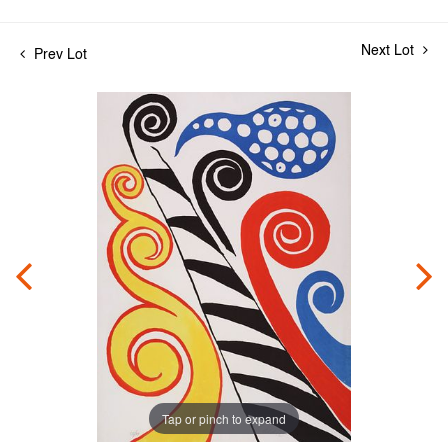
Next Lot
Prev Lot
Tap or pinch to expand