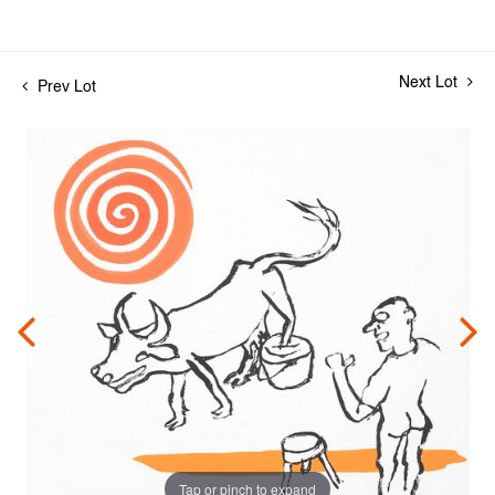
Next Lot
Prev Lot
Tap or pinch to expand