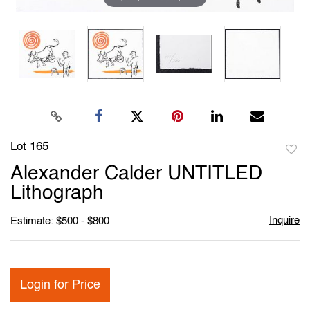
Lot 165
to
Alexander Calder UNTITLED
favori
Lithograph
Inquire
Estimate: $500 - $800
Login for Price