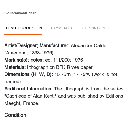
Bid increments chart
ITEM DESCRIPTION
PAYMENTS
SHIPPING INFO
Artist/Designer; Manufacturer:
Alexander Calder
(American, 1898-1976)
Marking(s); notes:
ed. 111/200; 1976
Materials:
lithograph on BFK Rives paper
Dimensions (H, W, D):
15.75"h, 17.75"w (work is not
framed)
Additional Information:
The lithograph is from the series
"Sacrilege of Alan Kent," and was published by Editions
Maeght, France.
Condition
very good