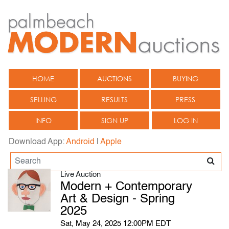
HOME
AUCTIONS
BUYING
SELLING
RESULTS
PRESS
INFO
SIGN UP
LOG IN
Download App:
Android
|
Apple
Live Auction
Modern + Contemporary
Art & Design - Spring
2025
Sat, May 24, 2025 12:00PM EDT