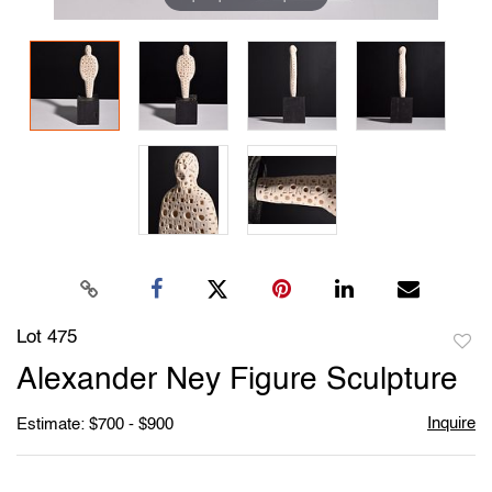
Lot 475
to
Alexander Ney Figure Sculpture
favori
Inquire
Estimate: $700 - $900