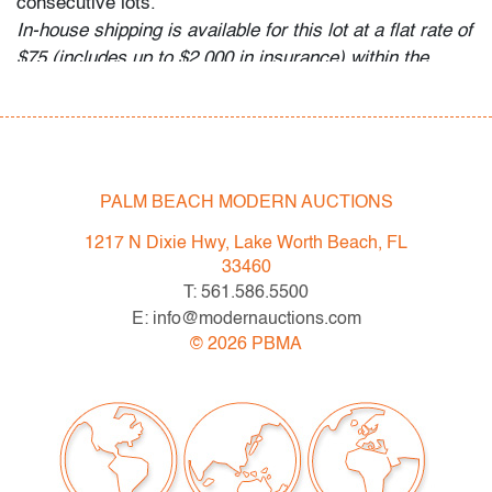
consecutive lots.
In-house shipping is available for this lot at a flat rate of
$75 (includes up to $2,000 in insurance) within the
continental US. We are willing to combine shipping for
qualifying lots where possible; please inquire for
availability and quote. International shipments will be
referred to a third-party carrier; please email us if you
need assistance. Winning bidders are welcome to use
PALM BEACH MODERN AUCTIONS
their own shipper if preferred.
1217 N Dixie Hwy, Lake Worth Beach, FL
Condition
33460
T: 561.586.5500
very good, some surface marks/scuffs, no chips or
E: info@modernauctions.com
cracks
©
2026
PBMA
All bidders in our auctions should be aware of the
following: Lots are sold "AS IS" as described in the
Terms & Conditions of Auction. Statements regarding
the condition of objects are only for general guidance