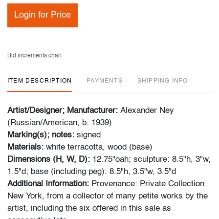
Login for Price
Bid increments chart
ITEM DESCRIPTION
PAYMENTS
SHIPPING INFO
Artist/Designer; Manufacturer:
Alexander Ney
(Russian/American, b. 1939)
Marking(s); notes:
signed
Materials:
white terracotta, wood (base)
Dimensions (H, W, D):
12.75"oah; sculpture: 8.5"h, 3"w,
1.5"d; base (including peg): 8.5"h, 3.5"w, 3.5"d
Additional Information:
Provenance: Private Collection
New York, from a collector of many petite works by the
artist, including the six offered in this sale as