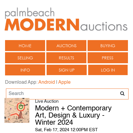
HOME
AUCTIONS
BUYING
SELLING
RESULTS
PRESS
INFO
SIGN UP
LOG IN
Download App:
Android
|
Apple
Live Auction
Modern + Contemporary
Art, Design & Luxury -
Winter 2024
Sat, Feb 17, 2024 12:00PM EST