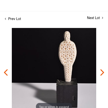
Next Lot
Prev Lot
Tap or pinch to expand