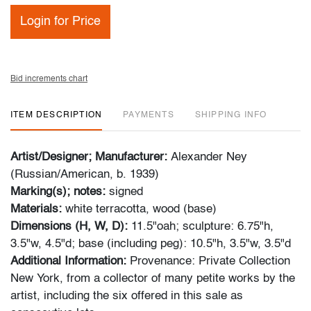
Login for Price
Bid increments chart
ITEM DESCRIPTION
PAYMENTS
SHIPPING INFO
Artist/Designer; Manufacturer:
Alexander Ney
(Russian/American, b. 1939)
Marking(s); notes:
signed
Materials:
white terracotta, wood (base)
Dimensions (H, W, D):
11.5"oah; sculpture: 6.75"h,
3.5"w, 4.5"d; base (including peg): 10.5"h, 3.5"w, 3.5"d
Additional Information:
Provenance: Private Collection
New York, from a collector of many petite works by the
artist, including the six offered in this sale as