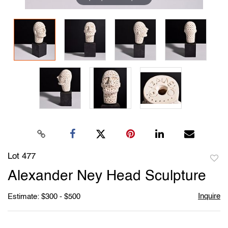
Lot 477
to
Alexander Ney Head Sculpture
favori
Inquire
Estimate: $300 - $500