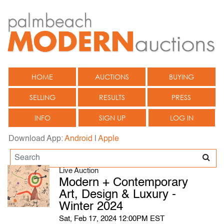
HOME
AUCTIONS
BUYING
SELLING
RESULTS
PRESS
INFO
SIGN UP
LOG IN
Download App:
Android
|
Apple
Live Auction
Modern + Contemporary
Art, Design & Luxury -
Winter 2024
Sat, Feb 17, 2024 12:00PM EST