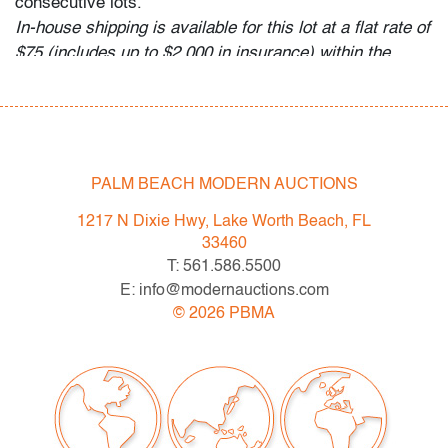
consecutive lots.
In-house shipping is available for this lot at a flat rate of
$75 (includes up to $2,000 in insurance) within the
continental US. We are willing to combine shipping for
qualifying lots where possible; please inquire for
availability and quote. International shipments will be
referred to a third-party carrier; please email us if you
need assistance. Winning bidders are welcome to use
PALM BEACH MODERN AUCTIONS
their own shipper if preferred.
1217 N Dixie Hwy, Lake Worth Beach, FL
Condition
33460
T: 561.586.5500
good except for chip to nose, no cracks
E: info@modernauctions.com
©
2026
PBMA
All bidders in our auctions should be aware of the
following: Lots are sold "AS IS" as described in the
Terms & Conditions of Auction. Statements regarding
the condition of objects are only for general guidance
and do not constitute a representation, warranty or