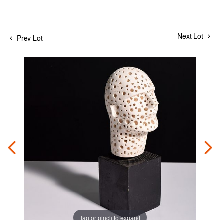
Next Lot
Prev Lot
Tap or pinch to expand