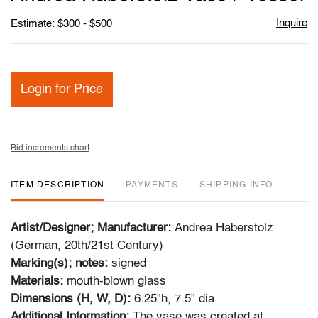
favori
Inquire
Estimate: $300 - $500
Login for Price
Bid increments chart
ITEM DESCRIPTION
PAYMENTS
SHIPPING INFO
Artist/Designer; Manufacturer:
Andrea Haberstolz
(German, 20th/21st Century)
Marking(s); notes:
signed
Materials:
mouth-blown
glass
Dimensions (H, W, D):
6.25"h, 7.5" dia
Additional Information:
The vase was created at