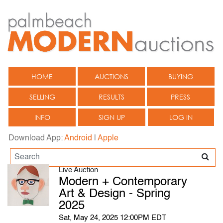
HOME
AUCTIONS
BUYING
SELLING
RESULTS
PRESS
INFO
SIGN UP
LOG IN
Download App:
Android
|
Apple
Live Auction
Modern + Contemporary
Art & Design - Spring
2025
Sat, May 24, 2025 12:00PM EDT