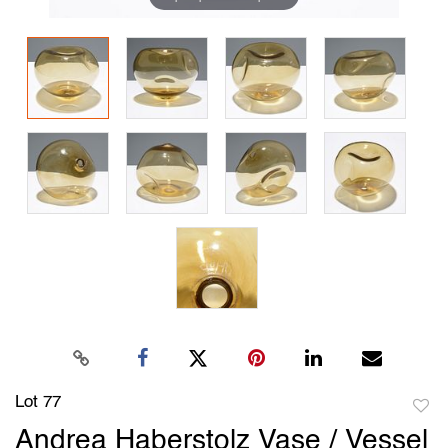
Lot 77
to
Andrea Haberstolz Vase / Vessel