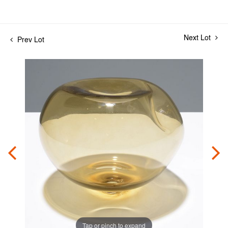
Next Lot
Prev Lot
Tap or pinch to expand