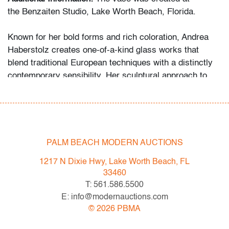
the Benzaiten Studio, Lake Worth Beach, Florida.
Known for her bold forms and rich coloration, Andrea
Haberstolz creates one-of-a-kind glass works that
blend traditional European techniques with a distinctly
contemporary sensibility. Her sculptural approach to
glassmaking is comparable in spirit to artists like Toots
Zynsky and Dale Chihuly.
Condition
PALM BEACH MODERN AUCTIONS
very good, no chips or cracks
1217 N Dixie Hwy, Lake Worth Beach, FL
All bidders in our auctions should be aware of the
33460
following: Lots are sold "AS IS" as described in the
T: 561.586.5500
Terms & Conditions of Auction. Statements regarding
E: info@modernauctions.com
the condition of objects are only for general guidance
©
2026
PBMA
and do not constitute a representation, warranty or