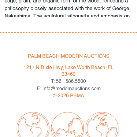
edge, grain, and organic form of the wood, reflecting a
philosophy closely associated with the work of
George
Nakashima
. The sculptural silhouette and emphasis on
material integrity place the piece within the American
studio furniture tradition that bridges craft and modern
design.
Condition
PALM BEACH MODERN AUCTIONS
very good
, wear consistent with age and light use
1217 N Dixie Hwy, Lake Worth Beach, FL
33460
All bidders in our auctions should be aware of the
T: 561.586.5500
following: Lots are sold "AS IS" as described in the
E: info@modernauctions.com
Terms & Conditions of Auction. Statements regarding
©
2026
PBMA
the condition of objects are only for general guidance
and do not constitute a representation, warranty or
assumption of liability by Palm Beach Modern Auctions.
PBMA strives to provide as much information as
possible about items, including multiple photos,