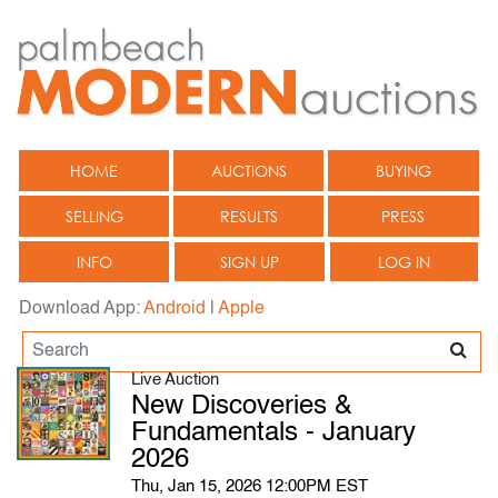
HOME
AUCTIONS
BUYING
SELLING
RESULTS
PRESS
INFO
SIGN UP
LOG IN
Download App:
Android
|
Apple
Live Auction
New Discoveries &
Fundamentals - January
2026
Thu, Jan 15, 2026 12:00PM EST