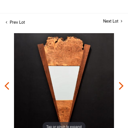
Next Lot
Prev Lot
Tap or pinch to expand