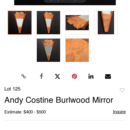
Lot 125
to
Andy Costine Burlwood Mirror
favori
Inquire
Estimate: $400 - $500