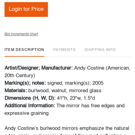
Login for Price
Bid increments chart
ITEM DESCRIPTION
PAYMENTS
SHIPPING INFO
Artist/Designer; Manufacturer:
Andy Costine (American,
20th Century)
Marking(s); notes:
signed, marking(s); 2005
Materials:
burlwood, walnut, mirrored glass
Dimensions (H, W, D):
41"h, 23"w, 1.5"d
Additional Information:
The mirror has free edges and
expressive graining.
Andy Costine’s burlwood mirrors emphasize the natural