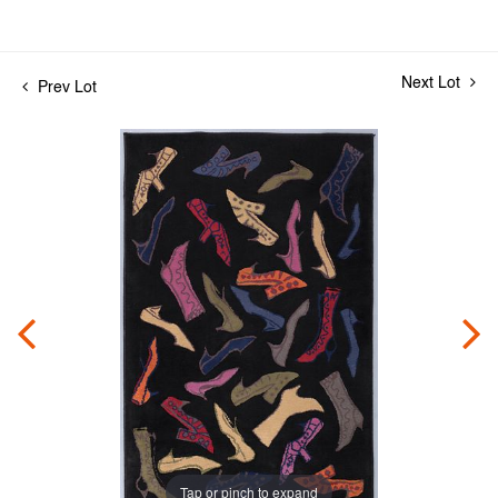
Next Lot
Prev Lot
Tap or pinch to expand