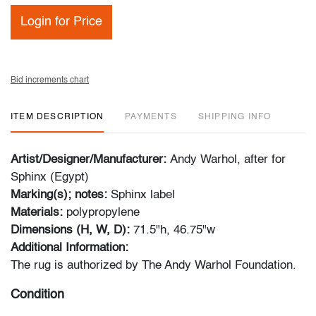
Login for Price
Bid increments chart
ITEM DESCRIPTION
PAYMENTS
SHIPPING INFO
Artist/Designer/Manufacturer:
Andy Warhol, after for
Sphinx (Egypt)
Marking(s); notes:
Sphinx label
Materials:
polypropylene
Dimensions (H, W, D):
71.5"h, 46.75"w
Additional Information:
The rug is authorized by The Andy Warhol Foundation.
Condition