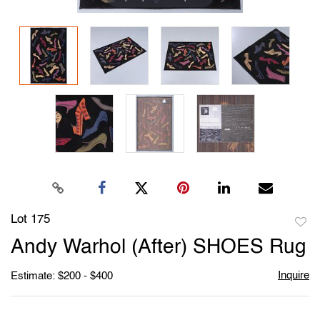
Lot 175
to
Andy Warhol (After) SHOES Rug
favori
Inquire
Estimate: $200 - $400