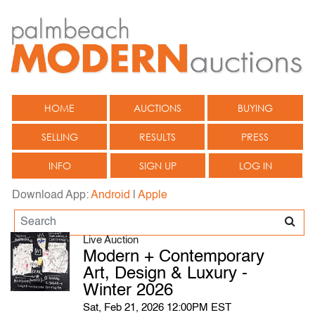
HOME
AUCTIONS
BUYING
SELLING
RESULTS
PRESS
INFO
SIGN UP
LOG IN
Download App:
Android
|
Apple
Live Auction
Modern + Contemporary
Art, Design & Luxury -
Winter 2026
Sat, Feb 21, 2026 12:00PM EST