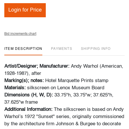
Login for Price
Bid increments chart
ITEM DESCRIPTION
PAYMENTS
SHIPPING INFO
Artist/Designer; Manufacturer:
Andy Warhol (American,
1928-1987), after
Marking(s); notes:
Hotel Marquette Prints stamp
Materials:
silkscreen on Lenox Museum Board
Dimensions (H, W, D):
33.75"h, 33.75"w; 37.625"h,
37.625"w frame
Additional Information:
The silkscreen is based on Andy
Warhol’s 1972 "Sunset" series, originally commissioned
by the architecture firm Johnson & Burgee to decorate