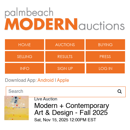
HOME
AUCTIONS
BUYING
SELLING
RESULTS
PRESS
INFO
SIGN UP
LOG IN
Download App:
Android
|
Apple
Live Auction
Modern + Contemporary
Art & Design - Fall 2025
Sat, Nov 15, 2025 12:00PM EST