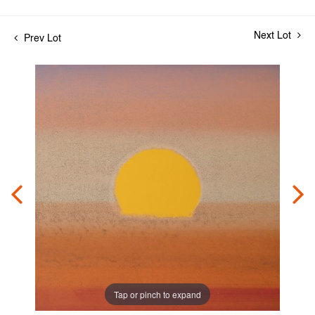
Next Lot
Prev Lot
Tap or pinch to expand