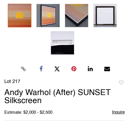
Lot 217
to
Andy Warhol (After) SUNSET
favori
Silkscreen
Inquire
Estimate: $2,000 - $2,500