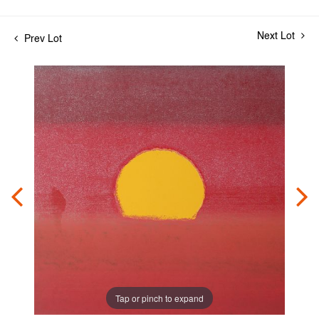
Next Lot
Prev Lot
Tap or pinch to expand