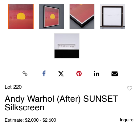
Lot 220
to
Andy Warhol (After) SUNSET
favori
Silkscreen
Inquire
Estimate: $2,000 - $2,500