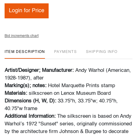
Login for Price
Bid increments chart
ITEM DESCRIPTION
PAYMENTS
SHIPPING INFO
Artist/Designer; Manufacturer:
Andy Warhol (American,
1928-1987), after
Marking(s); notes:
Hotel Marquette Prints stamp
Materials:
silkscreen on Lenox Museum Board
Dimensions (H, W, D):
33.75"h, 33.75"w; 40.75"h,
40.75"w frame
Additional Information:
The silkscreen is based on Andy
Warhol’s 1972 "Sunset" series, originally commissioned
by the architecture firm Johnson & Burgee to decorate