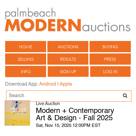
HOME
AUCTIONS
BUYING
SELLING
RESULTS
PRESS
INFO
SIGN UP
LOG IN
Download App:
Android
|
Apple
Live Auction
Modern + Contemporary
Art & Design - Fall 2025
Sat, Nov 15, 2025 12:00PM EST