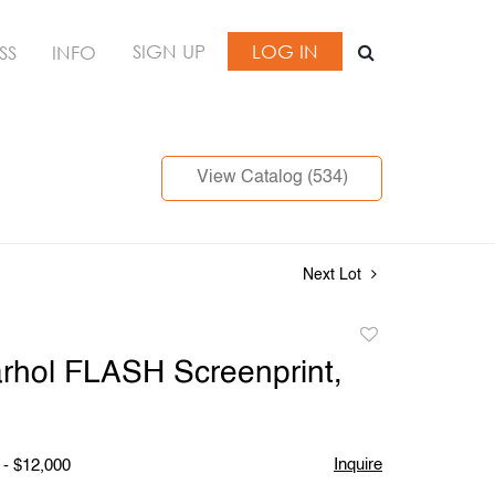
SIGN UP
LOG IN
SS
INFO
View Catalog (534)
Next Lot
Add
to
rhol FLASH Screenprint,
favorite
Inquire
 - $12,000