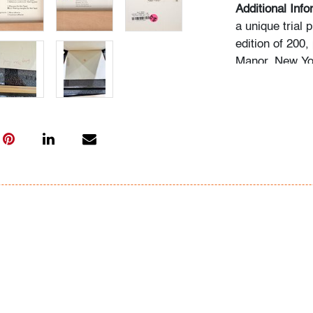
Additional Inf
a unique trial
edition of 200,
Manor, New Yo
Condition
good, pale gra
very faint soft
framing (condit
All bidders in 
Lots are sold 
of Auction. Sta
only for genera
representation,
Beach Modern 
information as 