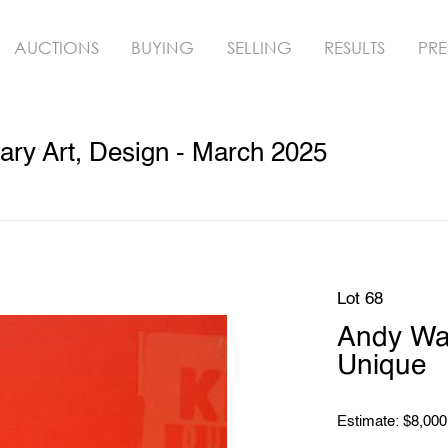
AUCTIONS
BUYING
SELLING
RESULTS
PRE
ry Art, Design - March 2025
Lot 68
Andy Wa
Unique
Estimate: $8,000