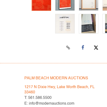
PALM BEACH MODERN AUCTIONS
1217 N Dixie Hwy, Lake Worth Beach, FL
33460
T: 561.586.5500
E: info@modernauctions.com