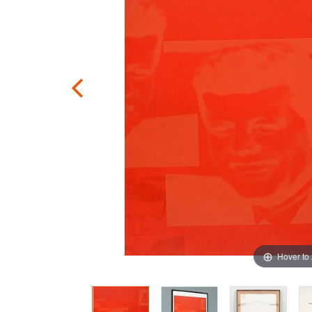
Hover to