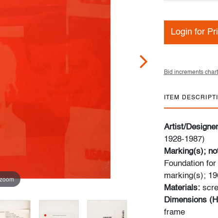
Login for Pr
Bid increments chart
ITEM DESCRIPT
Artist/Designe
1928-1987)
Marking(s); no
Foundation for
marking(s); 19
 zoom
Materials:
scre
Dimensions (H
frame