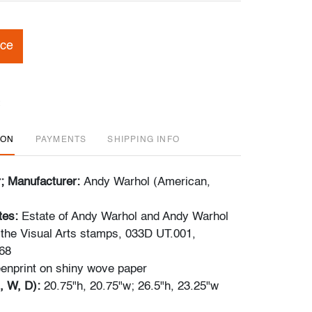
ice
ION
PAYMENTS
SHIPPING INFO
r; Manufacturer:
Andy Warhol (American,
tes:
Estate of Andy Warhol and Andy Warhol
 the Visual Arts stamps, 033D UT.001,
68
enprint on shiny wove paper
, W, D):
20.75"h, 20.75"w; 26.5"h, 23.25"w