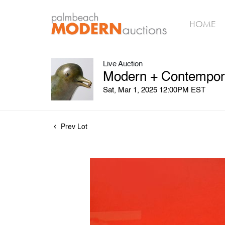
HOME
Live Auction
Modern + Contempora
Sat, Mar 1, 2025 12:00PM EST
Prev Lot