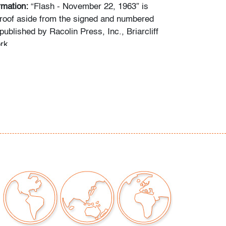
ormation:
“Flash - November 22, 1963” is
 proof aside from the signed and numbered
 published by Racolin Press, Inc., Briarcliff
rk.
y smudges near corners, minor edge wear,
 creasing visually mitigated by
ion of art only)
our auctions should be aware of the following:
"AS IS" as described in the Terms & Conditions
tements regarding the condition of objects are
l guidance and do not constitute a
 warranty or assumption of liability by Palm
Auctions. PBMA strives to provide as much
possible about items, including multiple