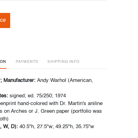
ice
ION
PAYMENTS
SHIPPING INFO
r; Manufacturer:
Andy Warhol (American,
tes:
signed; ed. 75/250; 1974
enprint hand-colored with Dr. Martin's aniline
s on Arches or J. Green paper (portfolio was
oth)
, W, D):
40.5"h, 27.5"w; 49.25"h, 35.75"w