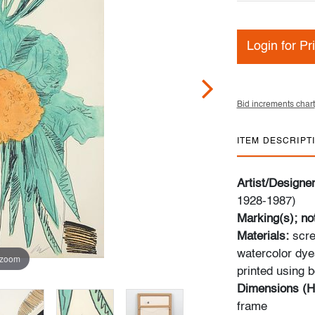
Login for Pr
Bid increments chart
ITEM DESCRIPT
Artist/Designe
1928-1987)
Marking(s); no
Materials:
scre
watercolor dye
 zoom
printed using b
Dimensions (H
frame