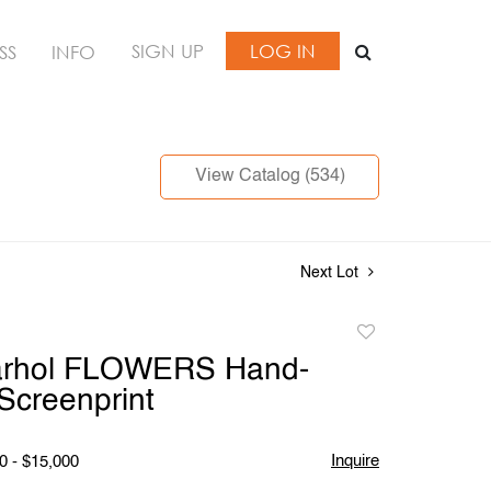
SIGN UP
LOG IN
SS
INFO
View Catalog (534)
Next Lot
Add
to
rhol FLOWERS Hand-
favorite
Screenprint
Inquire
0 - $15,000