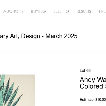
AUCTIONS
BUYING
SELLING
RESULTS
PRE
ry Art, Design - March 2025
Lot 65
Andy Wa
Colored 
Estimate: $10,00