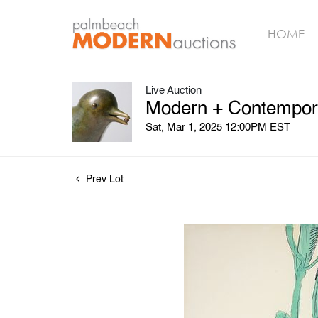
HOME
Live Auction
Modern + Contempora
Sat, Mar 1, 2025 12:00PM EST
Prev Lot