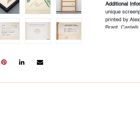
Additional Info
unique screenp
printed by Ale
Brant, Castelli
Gallery labels
Islands, Flori
Jaffe Baker Ga
Condition
very good, ver
frame (conditio
glazing)
All bidders in 
Lots are sold 
of Auction. Sta
only for genera