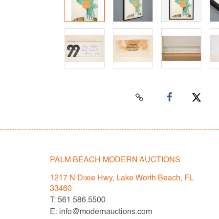
PALM BEACH MODERN AUCTIONS
1217 N Dixie Hwy, Lake Worth Beach, FL
33460
T: 561.586.5500
E: info@modernauctions.com