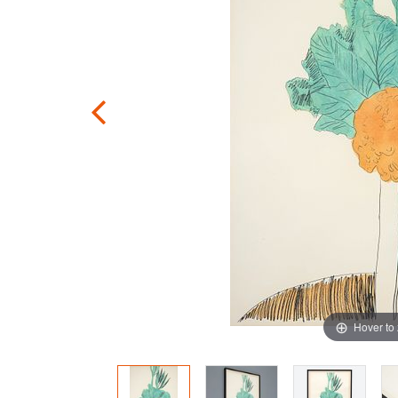
Hover to