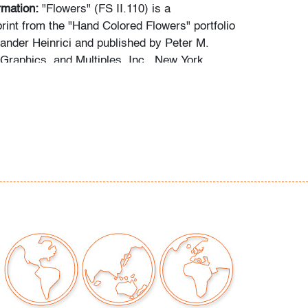
rmation:
"Flowers" (FS II.110) is a
rint from the "Hand Colored Flowers" portfolio
xander Heinrici and published by Peter M.
 Graphics, and Multiples, Inc., New York.
 to reverse: Galerie Ninety-Nine, Bay Harbor
da; Gerald Peters Gallery, New York, New York;
llery, Boca Raton, Florida.
y pale edge toning, not examined outside
n of art only; some light scuffs to plexiglass
our auctions should be aware of the following:
"AS IS" as described in the Terms & Conditions
tements regarding the condition of objects are
l guidance and do not constitute a