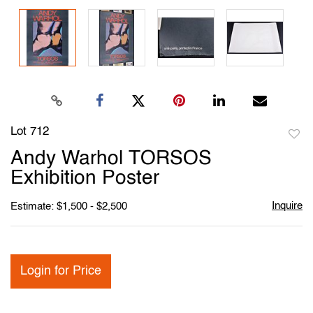
Lot 712
to
Andy Warhol TORSOS
favori
Exhibition Poster
Inquire
Estimate: $1,500 - $2,500
Login for Price