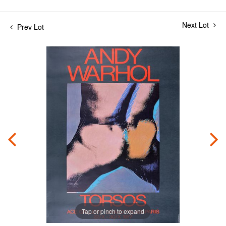
Next Lot
Prev Lot
Tap or pinch to expand