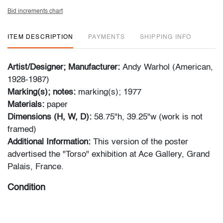
Bid increments chart
ITEM DESCRIPTION
PAYMENTS
SHIPPING INFO
Artist/Designer; Manufacturer:
Andy Warhol (American,
1928-1987)
Marking(s); notes:
marking(s); 1977
Materials:
paper
Dimensions (H, W, D):
58.75"h, 39.25"w (work is not
framed)
Additional Information:
This version of the poster
advertised the "Torso" exhibition at Ace Gallery, Grand
Palais, France.
Condition
good, scattered minor creases, creasing and wear to
edges and corners