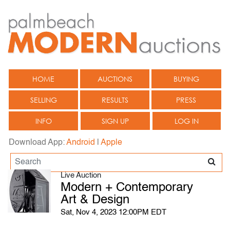
HOME
AUCTIONS
BUYING
SELLING
RESULTS
PRESS
INFO
SIGN UP
LOG IN
Download App:
Android
|
Apple
Live Auction
Modern + Contemporary
Art & Design
Sat, Nov 4, 2023 12:00PM EDT