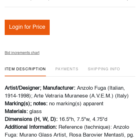
Login for Price
Bid increments chart
ITEM DESCRIPTION
PAYMENTS
SHIPPING INFO
Artist/Designer; Manufacturer:
Anzolo Fuga (Italian,
1914-1998); Arte Vetraria Muranese (A.V.E.M.) (Italy)
Marking(s); notes:
no marking(s) apparent
Materials:
glass
Dimensions (H, W, D):
16.5"h, 7.5"w, 4.75"d
Additional Information:
Reference (technique): Anzolo
Fuga: Murano Glass Artist, Rosa Barovier Mentasti, pg.