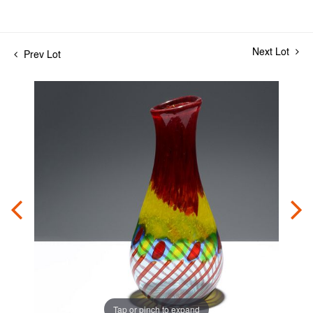
Next Lot
Prev Lot
Tap or pinch to expand