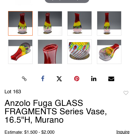
Lot 163
to
Anzolo Fuga GLASS
favori
FRAGMENTS Series Vase,
16.5"H, Murano
Inquire
Estimate: $1,500 - $2,000