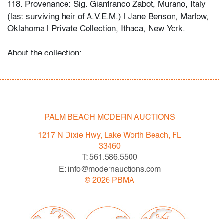
118. Provenance: Sig. Gianfranco Zabot, Murano, Italy
(last surviving heir of A.V.E.M.) | Jane Benson, Marlow,
Oklahoma | Private Collection, Ithaca, New York.
About the collection:
The late collector's wife recalls their first glass
purchase in a London antique shop circa 1985, which
ignited a 30+ year passion for the genre. The couple
and their daughter acquired pieces individually during
their travels around Western Europe, Toronto, and New
PALM BEACH MODERN AUCTIONS
York, and ultimately amassed around 300 vessels and
1217 N Dixie Hwy, Lake Worth Beach, FL
sculptures by artists including Fulvio Bianconi, Toots
33460
Zynsky, Carlo Scarpa, Ercole Barovier, Paolo Venini,
T: 561.586.5500
Vittorio Ferro and others.
E: info@modernauctions.com
"My husband became a student of the art he collected,"
©
2026
PBMA
recalls Mrs. N. and their daughter. "With each new
artist he admired, he would buy books about them, and
the biographies and catalogs became catalysts for