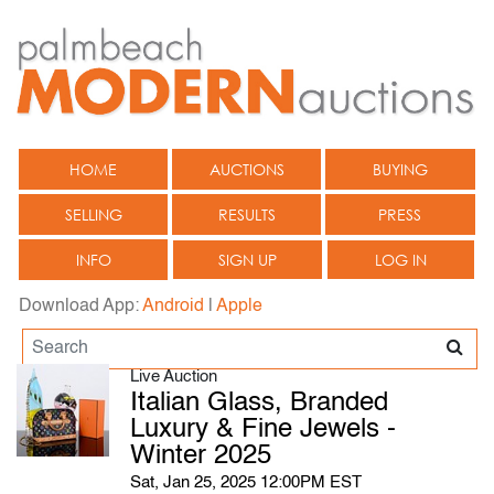
HOME
AUCTIONS
BUYING
SELLING
RESULTS
PRESS
INFO
SIGN UP
LOG IN
Download App:
Android
|
Apple
Live Auction
Italian Glass, Branded
Luxury & Fine Jewels -
Winter 2025
Sat, Jan 25, 2025 12:00PM EST