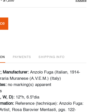
Inquire
 - $1,200
ice
ION
PAYMENTS
SHIPPING INFO
r; Manufacturer:
Anzolo Fuga (Italian, 1914-
raria Muranese (A.V.E.M.) (Italy)
tes:
no marking(s) apparent
s
, W, D):
12"h, 6.5"dia
ormation:
Reference (technique): Anzolo Fuga:
rtist, Rosa Barovier Mentasti, pgs. 122-