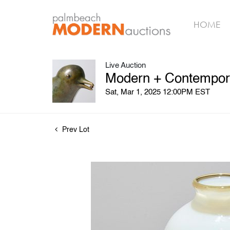
HOME
Live Auction
Modern + Contempora
Sat, Mar 1, 2025 12:00PM EST
Prev Lot