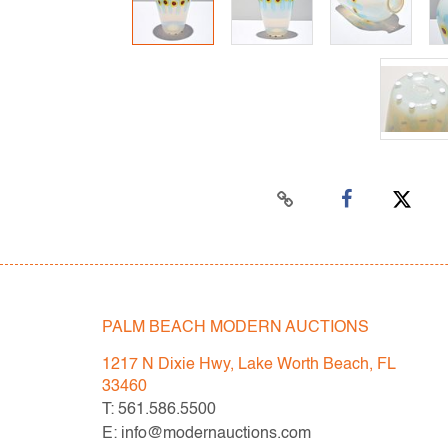
PALM BEACH MODERN AUCTIONS
1217 N Dixie Hwy, Lake Worth Beach, FL
33460
T: 561.586.5500
E: info@modernauctions.com