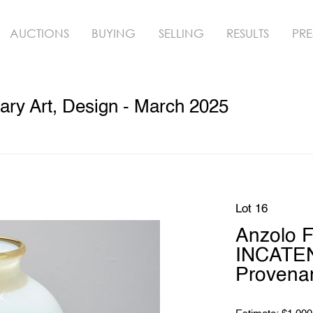
AUCTIONS
BUYING
SELLING
RESULTS
PRE
ry Art, Design - March 2025
Lot 16
Anzolo 
INCATEN
Provena