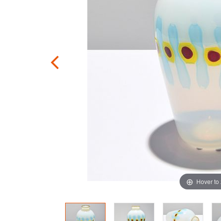
Hover to