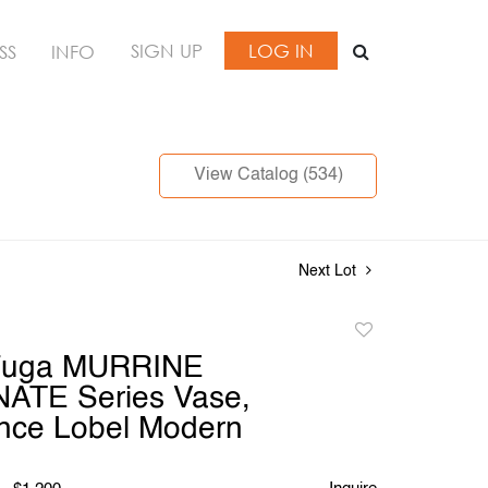
SIGN UP
LOG IN
SS
INFO
View Catalog (534)
Next Lot
Add
to
Fuga MURRINE
favorite
ATE Series Vase,
nce Lobel Modern