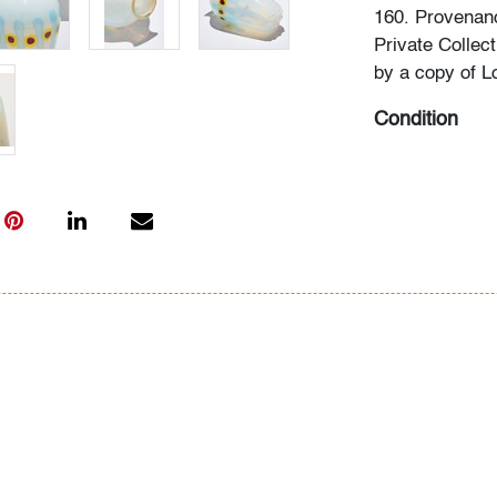
160. Provenan
Private Collec
by a copy of L
Condition
very good, no 
All bidders in 
Lots are sold 
of Auction. Sta
only for genera
representation,
Beach Modern 
information as 
photos, dimens
issues may not 
apparent in th