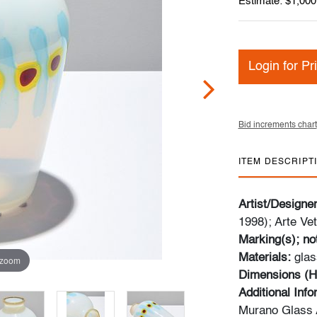
Estimate: $1,000
Login for Pr
Bid increments chart
ITEM DESCRIPT
Artist/Designe
1998); Arte Vet
Marking(s); no
Materials:
glas
 zoom
Dimensions (H
Additional Inf
Murano Glass A