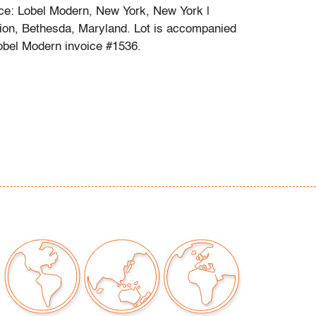
ce: Lobel Modern, New York, New York |
tion, Bethesda, Maryland. Lot is accompanied
obel Modern invoice #1536.
chips or cracks
our auctions should be aware of the following:
"AS IS" as described in the Terms & Conditions
tements regarding the condition of objects are
l guidance and do not constitute a
 warranty or assumption of liability by Palm
Auctions. PBMA strives to provide as much
possible about items, including multiple
ions and condition reports. Some condition
be noted in the condition report but are
e provided photos which are considered part of