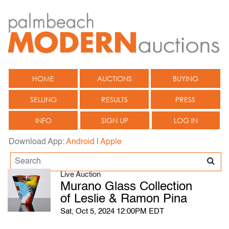
HOME
AUCTIONS
BUYING
SELLING
RESULTS
PRESS
INFO
SIGN UP
LOG IN
Download App:
Android
|
Apple
Live Auction
Murano Glass Collection
of Leslie & Ramon Pina
Sat, Oct 5, 2024 12:00PM EDT