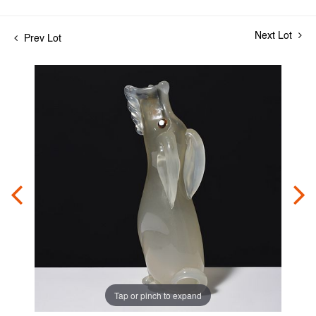
Next Lot
Prev Lot
Tap or pinch to expand