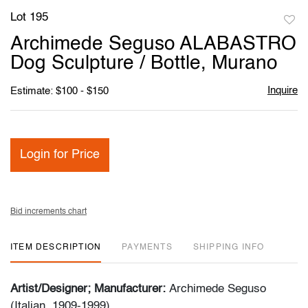
Lot 195
to
Archimede Seguso ALABASTRO
favori
Dog Sculpture / Bottle, Murano
Inquire
Estimate: $100 - $150
Login for Price
Bid increments chart
ITEM DESCRIPTION
PAYMENTS
SHIPPING INFO
Artist/Designer; Manufacturer:
Archimede Seguso
(Italian, 1909-1999)