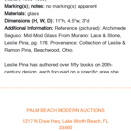
Marking(s); notes:
no marking(s) apparent
Materials:
glass
Dimensions (H, W, D):
11"h, 4.5"w, 3"d
Additional Information:
Reference (pictured): Archimede
Seguso: Mid-Mod Glass From Murano: Lace & Stone,
Leslie Pina, pg. 178. Provenance: Collection of Leslie &
Ramon Pina, Beachwood, Ohio.
Leslie Pina has authored over fifty books on 20th-
century design, each focused on a specific area she
and her husband Ramon personally collected and
studied. Her obsession with color and design began
early in life. She followed in her mother’s footsteps to
attend the Cleveland Institute of Art on a scholarship,
the start of an “endless academic career” and the ideal
PALM BEACH MODERN AUCTIONS
outlet for her drive to collect, study, and write.
1217 N Dixie Hwy, Lake Worth Beach, FL
33460
While in graduate school Leslie went to Puerto Vallarta