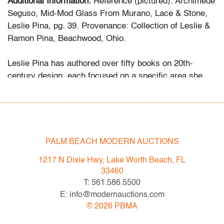
Additional Information:
Reference (pictured): Archimede
Seguso, Mid-Mod Glass From Murano, Lace & Stone,
Leslie Pina, pg. 39. Provenance: Collection of Leslie &
Ramon Pina, Beachwood, Ohio.
Leslie Pina has authored over fifty books on 20th-
century design, each focused on a specific area she
and her husband Ramon personally collected and
studied. Her obsession with color and design began
early in life. She followed in her mother’s footsteps to
attend the Cleveland Institute of Art on a scholarship,
the start of an “endless academic career” and the ideal
PALM BEACH MODERN AUCTIONS
outlet for her drive to collect, study, and write.
1217 N Dixie Hwy, Lake Worth Beach, FL
33460
While in graduate school Leslie went to Puerto Vallarta
T: 561.586.5500
and met her future husband Ramon. They shared a
E: info@modernauctions.com
passion for beauty in nature and in art. “We learned and
©
2026
PBMA
wrote about many topics: Italian, Scandinavian, and