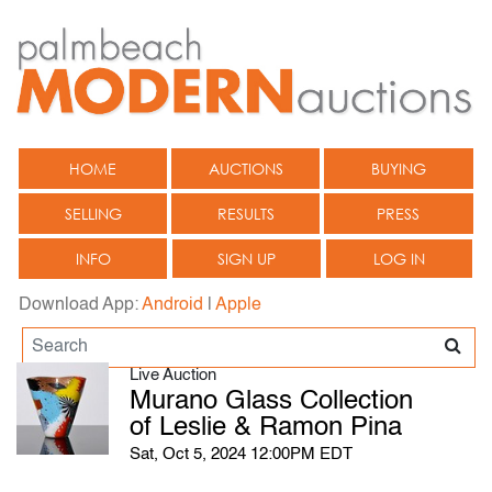
HOME
AUCTIONS
BUYING
SELLING
RESULTS
PRESS
INFO
SIGN UP
LOG IN
Download App:
Android
|
Apple
Live Auction
Murano Glass Collection
of Leslie & Ramon Pina
Sat, Oct 5, 2024 12:00PM EDT