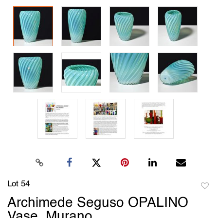
Lot 54
to
Archimede Seguso OPALINO
favori
Vase, Murano