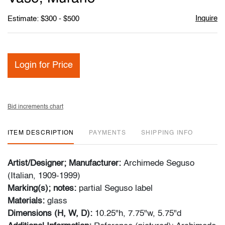
Inquire
Estimate: $300 - $500
Login for Price
Bid increments chart
ITEM DESCRIPTION
PAYMENTS
SHIPPING INFO
Artist/Designer; Manufacturer:
Archimede Seguso
(Italian, 1909-1999)
Marking(s); notes:
partial Seguso label
Materials:
glass
Dimensions (H, W, D):
10.25"h, 7.75"w, 5.75"d