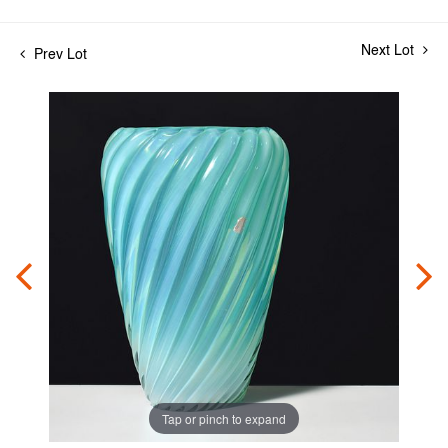
Next Lot
Prev Lot
Tap or pinch to expand