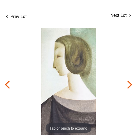
Next Lot
Prev Lot
Tap or pinch to expand