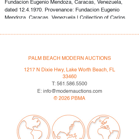
Fundacion Eugenio Mendoza, Caracas, Venezuela,
dated 12.4.1970. Provenance: Fundacion Eugenio
Mendoza, Caracas, Venezuela | Collection of Carlos
Heny, Caracas, Venezuela | Jennifer Pallisso Trust,
Fort Lauderdale, Florida.
Condition
PALM BEACH MODERN AUCTIONS
good, no visible problems recto, verso shows staining
in lower third and scattered foxing, with gray stain
1217 N Dixie Hwy, Lake Worth Beach, FL
having penetrated and softened the material
33460
T: 561.586.5500
All bidders in our auctions should be aware of the
E: info@modernauctions.com
following: Lots are sold "AS IS" as described in the
©
2026
PBMA
Terms & Conditions of Auction. Statements regarding
the condition of objects are only for general guidance
and do not constitute a representation, warranty or
assumption of liability by Palm Beach Modern Auctions.
PBMA strives to provide as much information as