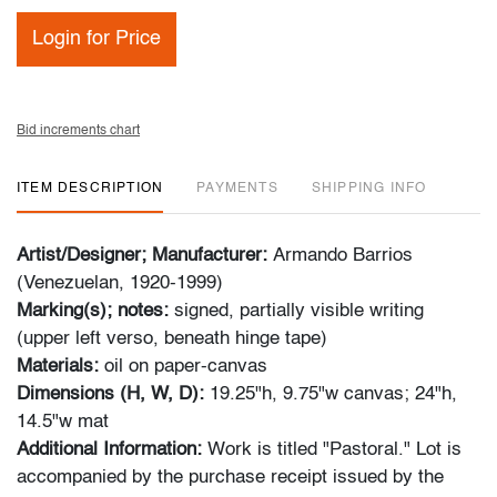
Login for Price
Bid increments chart
ITEM DESCRIPTION
PAYMENTS
SHIPPING INFO
Artist/Designer; Manufacturer:
Armando Barrios
(Venezuelan, 1920-1999)
Marking(s); notes:
signed, partially visible writing
(upper left verso, beneath hinge tape)
Materials:
oil on paper-canvas
Dimensions (H, W, D):
19.25"h, 9.75"w canvas; 24"h,
14.5"w mat
Additional Information:
Work is titled "Pastoral." Lot is
accompanied by the purchase receipt issued by the