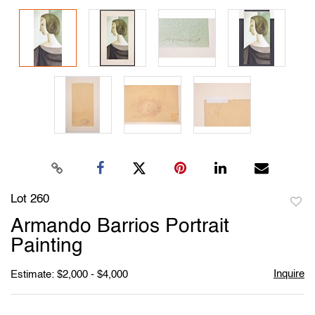
Lot 260
to
Armando Barrios Portrait
favori
Painting
Inquire
Estimate: $2,000 - $4,000