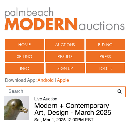
HOME
AUCTIONS
BUYING
SELLING
RESULTS
PRESS
INFO
SIGN UP
LOG IN
Download App:
Android
|
Apple
Live Auction
Modern + Contemporary
Art, Design - March 2025
Sat, Mar 1, 2025 12:00PM EST