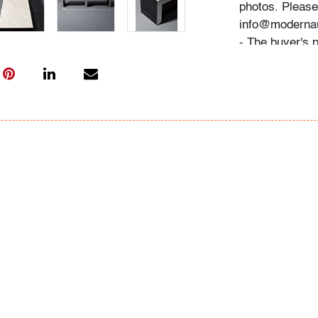
photos. Please 
info@modernau
- The buyer's 
- We highly re
advance. A list
"Buying" or by
- All bidders 
Conditions of 
register, via t
request.
Now consignin
May 2023 Mode
Condition
good, patina to
marble, wear c