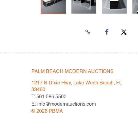
PALM BEACH MODERN AUCTIONS
1217 N Dixie Hwy, Lake Worth Beach, FL
33460
T: 561.586.5500
E: info@modernauctions.com
©
2026
PBMA