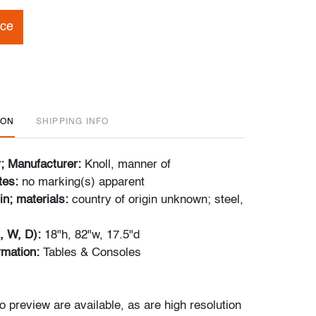
ice
ION
SHIPPING INFO
r; Manufacturer:
Knoll, manner of
tes:
no marking(s) apparent
in; materials:
country of origin unknown; steel,
, W, D):
18"h, 82"w, 17.5"d
ormation:
Tables & Consoles
o preview are available, as are high resolution