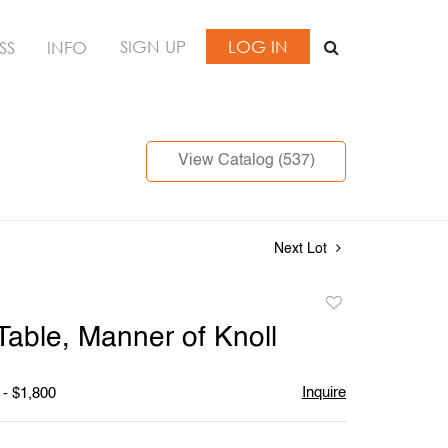
SIGN UP
LOG IN
SS
INFO
View Catalog (537)
Next Lot
Add
to
Table, Manner of Knoll
favorite
Inquire
 - $1,800