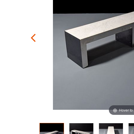
Hover to