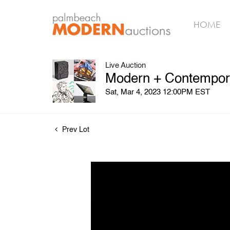
HOME
Live Auction
Modern + Contempora
Sat, Mar 4, 2023 12:00PM EST
Prev Lot