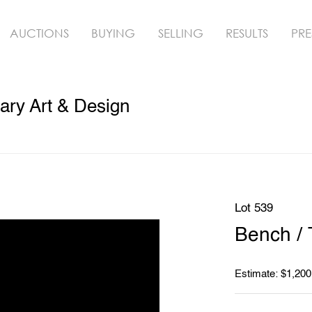
AUCTIONS
BUYING
SELLING
RESULTS
PRE
ry Art & Design
Lot 539
Bench / 
Estimate: $1,200