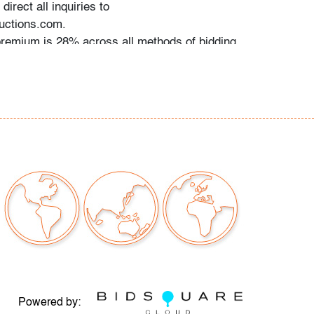
direct all inquiries to
ctions.com.
premium is 28% across all methods of bidding.
commend obtaining shipping quotes in
 of shippers is available on our website under
 request.
should read and understand the Terms &
Auction. The T&C can be reviewed when you
he listing, on our website under "Buying" or by
g:
rn & Contemporary Art, Design & Luxury
 metal, several light surface scratches to
onsistent with age and moderate use
Powered by: