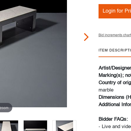
Login for Pr
Bid increments chart
ITEM DESCRIPT
Artist/Designe
Marking(s); no
Country of orig
marble
Dimensions (H
Additional Inf
 zoom
Bidder FAQs:
- Live and vide