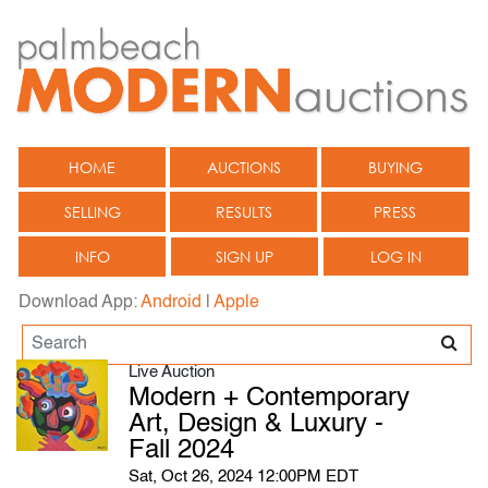
HOME
AUCTIONS
BUYING
SELLING
RESULTS
PRESS
INFO
SIGN UP
LOG IN
Download App:
Android
|
Apple
Live Auction
Modern + Contemporary
Art, Design & Luxury -
Fall 2024
Sat, Oct 26, 2024 12:00PM EDT