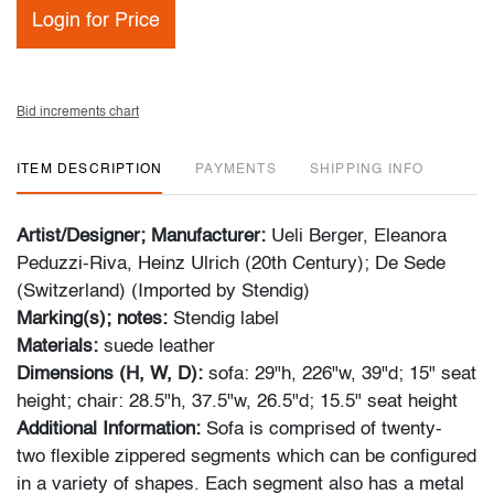
Login for Price
Bid increments chart
ITEM DESCRIPTION
PAYMENTS
SHIPPING INFO
Artist/Designer; Manufacturer:
Ueli Berger, Eleanora
Peduzzi-Riva, Heinz Ulrich (20th Century); De Sede
(Switzerland) (Imported by Stendig)
Marking(s); notes:
Stendig label
Materials:
suede leather
Dimensions (H, W, D):
sofa: 29"h, 226"w, 39"d; 15" seat
height; chair: 28.5"h, 37.5"w, 26.5"d; 15.5" seat height
Additional Information:
Sofa is comprised of twenty-
two flexible zippered segments which can be configured
in a variety of shapes. Each segment also has a metal