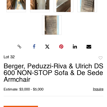
Lot 32
to
Berger, Peduzzi-Riva & Ulrich DS
favori
600 NON-STOP Sofa & De Sede
Armchair
Inquire
Estimate: $3,000 - $5,000