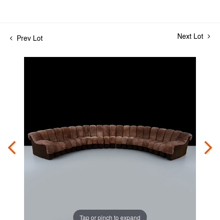
Next Lot
Prev Lot
Tap or pinch to expand