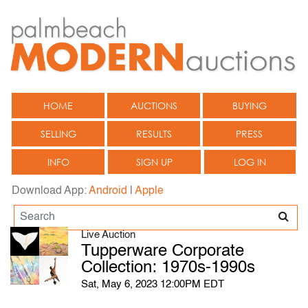
HOME
AUCTIONS
BUYING
SELLING
RESULTS
PRESS
INFO
SIGN UP
LOG IN
Download App:
Android
|
Apple
Live Auction
Tupperware Corporate
Collection: 1970s-1990s
Sat, May 6, 2023 12:00PM EDT