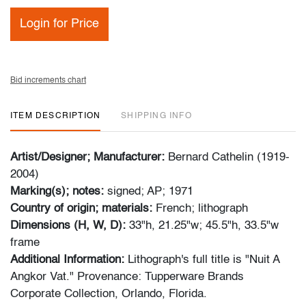
Login for Price
Bid increments chart
ITEM DESCRIPTION
SHIPPING INFO
Artist/Designer; Manufacturer:
Bernard Cathelin (1919-
2004)
Marking(s); notes:
signed; AP; 1971
Country of origin; materials:
French; lithograph
Dimensions (H, W, D):
33"h, 21.25"w; 45.5"h, 33.5"w
frame
Additional Information:
Lithograph's full title is "Nuit A
Angkor Vat." Provenance: Tupperware Brands
Corporate Collection, Orlando, Florida.