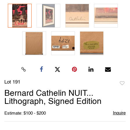
Lot 191
to
Bernard Cathelin NUIT...
favori
Lithograph, Signed Edition
Inquire
Estimate: $100 - $200