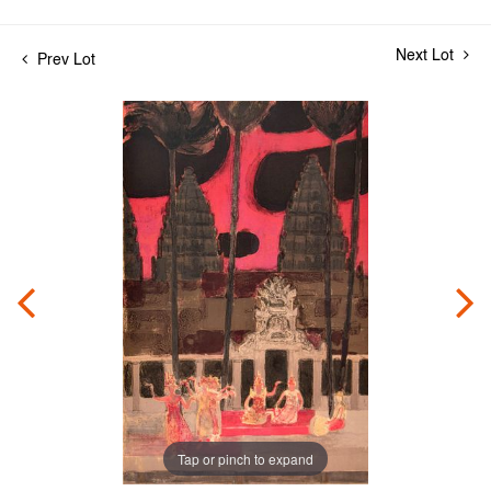
Next Lot
Prev Lot
Tap or pinch to expand